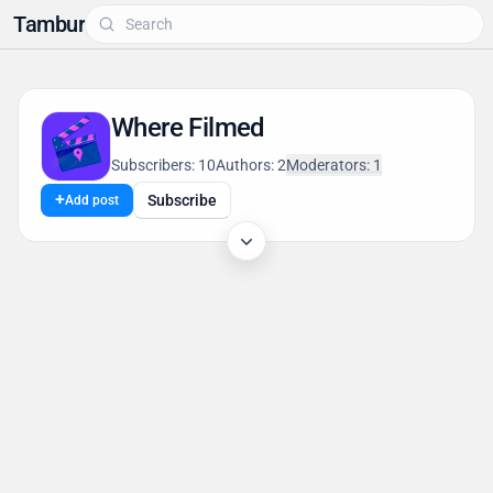
Tambur
Where Filmed
Subscribers: 10
Authors: 2
Moderators: 1
+
Subscribe
Add post