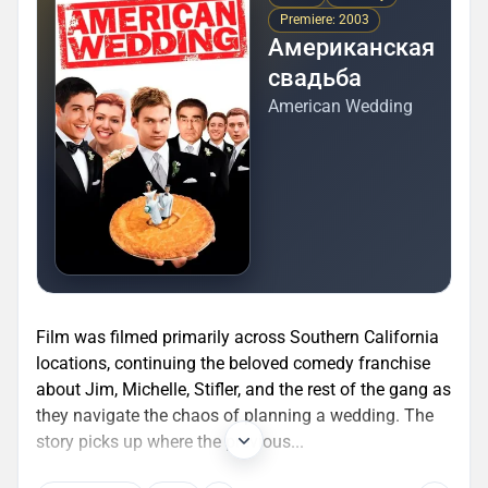
Premiere: 2003
Американская
свадьба
American Wedding
Film was filmed primarily across Southern California
locations, continuing the beloved comedy franchise
about Jim, Michelle, Stifler, and the rest of the gang as
they navigate the chaos of planning a wedding. The
story picks up where the previous...