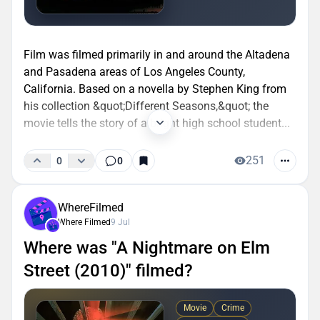
Film was filmed primarily in and around the Altadena
and Pasadena areas of Los Angeles County,
California. Based on a novella by Stephen King from
his collection &quot;Different Seasons,&quot; the
movie tells the story of a bright high school student...
251
0
0
WhereFilmed
Where Filmed
9 Jul
Where was "A Nightmare on Elm
Street (2010)" filmed?
Movie
Crime