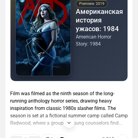
Premiere: 2019
Американская
история
ужасов: 1984
American Horror
Story: 1984
Film was filmed as the ninth season of the long-
running anthology horror series, drawing heavy
inspiration from classic 1980s slasher films. The
season is set at a fictional summer camp called Camp
Redwood, where a group of young counselors find...