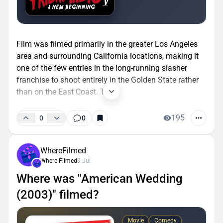
Film was filmed primarily in the greater Los Angeles
area and surrounding California locations, making it
one of the few entries in the long-running slasher
franchise to shoot entirely in the Golden State rather
than on the East Coast. The...
195
0
0
WhereFilmed
Where Filmed
9 Jul
Where was "American Wedding
(2003)" filmed?
Movie
Comedy