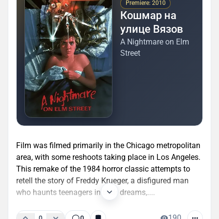
Premiere: 2010
Кошмар на
улице Вязов
A Nightmare on Elm
Street
Film was filmed primarily in the Chicago metropolitan
area, with some reshoots taking place in Los Angeles.
This remake of the 1984 horror classic attempts to
retell the story of Freddy Krueger, a disfigured man
who haunts teenagers in their dreams,....
190
0
0