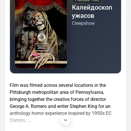
Premiere: 1982
Калейдоскоп
ужасов
Creepshow
Film was filmed across several locations in the
Pittsburgh metropolitan area of Pennsylvania,
bringing together the creative forces of director
George A. Romero and writer Stephen King for an
anthology horror experience inspired by 1950s EC
Comics......