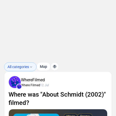
Map
All categories
WhereFilmed
Where Filmed
12 Jul
Where was "About Schmidt (2002)"
filmed?