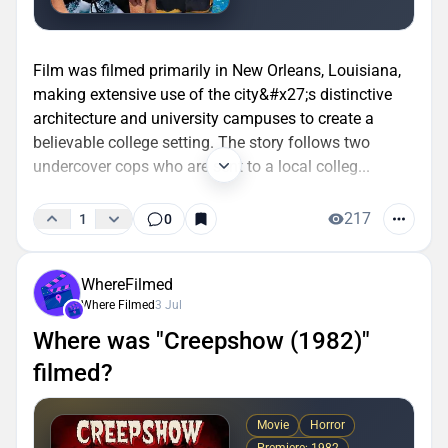
Film was filmed primarily in New Orleans, Louisiana,
making extensive use of the city&#x27;s distinctive
architecture and university campuses to create a
believable college setting. The story follows two
undercover cops who are sent to a local colleg...
217
1
0
WhereFilmed
Where Filmed
3 Jul
Where was "Creepshow (1982)"
filmed?
Movie
Horror