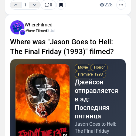
228
1
0
WhereFilmed
Where Filmed
3 Jul
Where was "Jason Goes to Hell:
The Final Friday (1993)" filmed?
Movie
Horror
Premiere: 1993
Джейсон
отправляется
в ад:
Последняя
пятница
Jason Goes to Hell:
The Final Friday