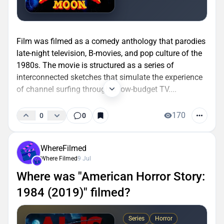
Film was filmed as a comedy anthology that parodies
late-night television, B-movies, and pop culture of the
1980s. The movie is structured as a series of
interconnected sketches that simulate the experience
of channel surfing through a low-budget TV....
170
0
0
WhereFilmed
Where Filmed
9 Jul
Where was "American Horror Story:
1984 (2019)" filmed?
Series
Horror