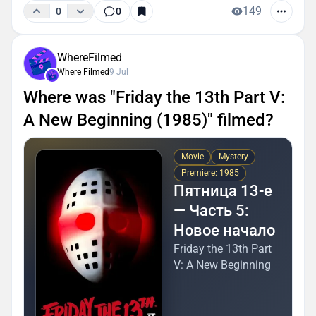
149
0
0
WhereFilmed
Where Filmed
9 Jul
Where was "Friday the 13th Part V:
A New Beginning (1985)" filmed?
Movie
Mystery
Premiere: 1985
Пятница 13-е
— Часть 5:
Новое начало
Friday the 13th Part
V: A New Beginning