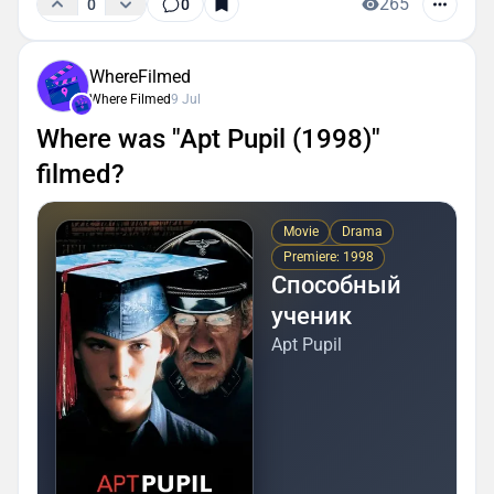
265
0
0
WhereFilmed
Where Filmed
9 Jul
Where was "Apt Pupil (1998)"
filmed?
Movie
Drama
Premiere: 1998
Способный
ученик
Apt Pupil