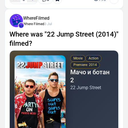
WhereFilmed
Where Filmed
3 Jul
Where was "22 Jump Street (2014)"
filmed?
Movie
Action
Premiere: 2014
Мачо и ботан
2
22 Jump Street