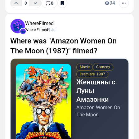
94
0
0
WhereFilmed
Where Filmed
9 Jul
Where was "Amazon Women On
The Moon (1987)" filmed?
Movie
Comedy
Premiere: 1987
Женщины с
Луны
Амазонки
Amazon Women On
The Moon