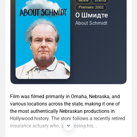
Movie
Drama
Premiere: 2002
О Шмидте
About Schmidt
Film was filmed primarily in Omaha, Nebraska, and
various locations across the state, making it one of
the most authentically Nebraskan productions in
Hollywood history. The story follows a recently retired
insurance actuary who, after losing his...