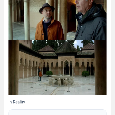
In Reality