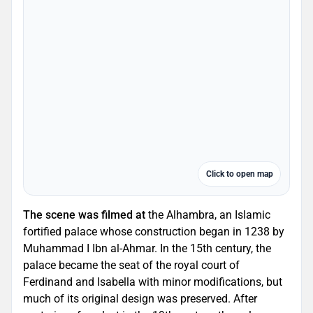
Click to open map
The scene was filmed at
the Alhambra, an Islamic
fortified palace whose construction began in 1238 by
Muhammad I Ibn al-Ahmar. In the 15th century, the
palace became the seat of the royal court of
Ferdinand and Isabella with minor modifications, but
much of its original design was preserved. After