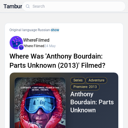
Tambur
Original language Russian
-
show
WhereFilmed
Where Filmed
24 May
Where Was 'Anthony Bourdain:
Parts Unknown (2013)' Filmed?
Series
Adventure
Premiere: 2013
Anthony
Bourdain: Parts
Unknown