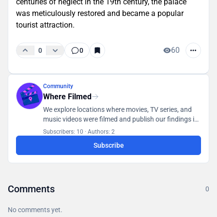
centuries of neglect in the 19th century, the palace
was meticulously restored and became a popular
tourist attraction.
60
0
0
Community
Where Filmed
We explore locations where movies, TV series, and
music videos were filmed and publish our findings in
a database accessible to all users.
Subscribers: 10
·
Authors: 2
Subscribe
Comments
0
No comments yet.