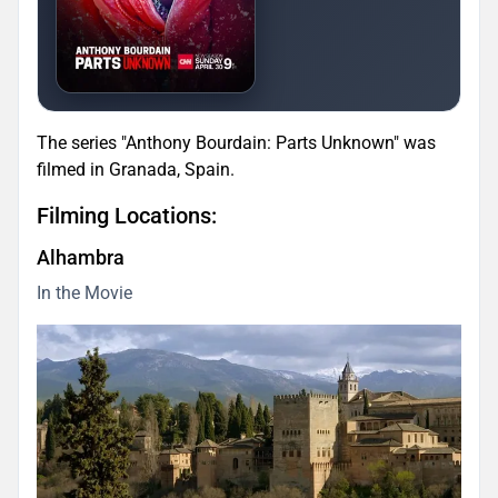
The series "Anthony Bourdain: Parts Unknown" was
filmed in Granada, Spain.
Filming Locations:
Alhambra
In the Movie