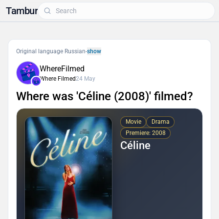
Tambur
Original language Russian
-
show
WhereFilmed
Where Filmed
24 May
Where was 'Céline (2008)' filmed?
Movie
Drama
Premiere: 2008
Céline