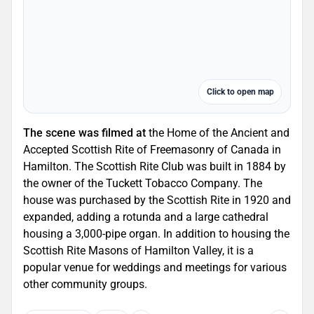
Click to open map
The scene was filmed at
the Home of the Ancient and
Accepted Scottish Rite of Freemasonry of Canada in
Hamilton. The Scottish Rite Club was built in 1884 by
the owner of the Tuckett Tobacco Company. The
house was purchased by the Scottish Rite in 1920 and
expanded, adding a rotunda and a large cathedral
housing a 3,000-pipe organ. In addition to housing the
Scottish Rite Masons of Hamilton Valley, it is a
popular venue for weddings and meetings for various
other community groups.