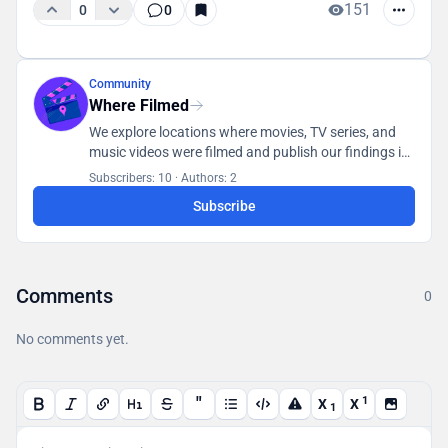
151
0
0
Community
Where Filmed
We explore locations where movies, TV series, and
music videos were filmed and publish our findings in
a database accessible to all users.
Subscribers: 10
·
Authors: 2
Subscribe
Comments
0
No comments yet.
"
1
X
X
1