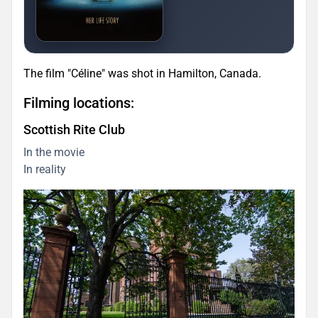
The film "Céline" was shot in Hamilton, Canada.
Filming locations:
Scottish Rite Club
In the movie
In reality