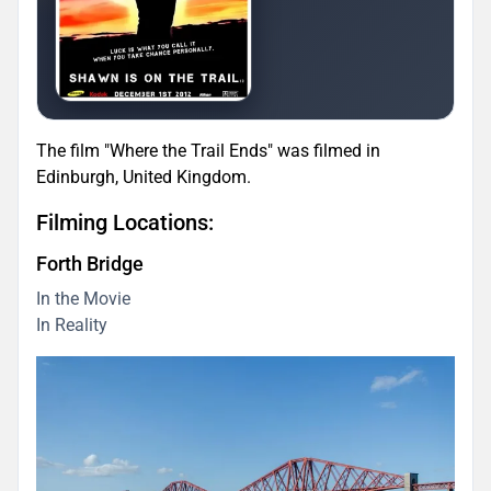
The film "Where the Trail Ends" was filmed in
Edinburgh, United Kingdom.
Filming Locations:
Forth Bridge
In the Movie
In Reality