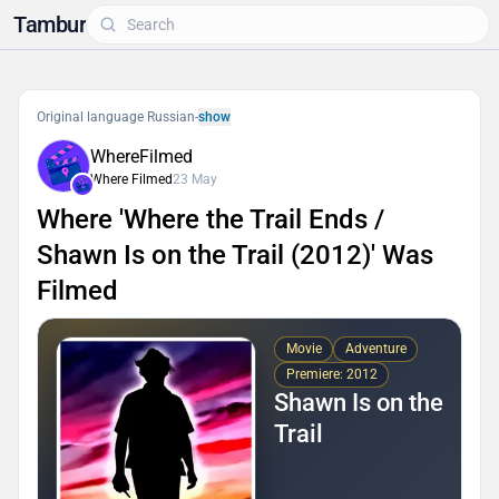
Tambur
Original language Russian
-
show
WhereFilmed
Where Filmed
23 May
Where 'Where the Trail Ends /
Shawn Is on the Trail (2012)' Was
Filmed
Movie
Adventure
Premiere: 2012
Shawn Is on the
Trail