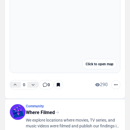
Click to open map
290
0
0
Community
Where Filmed
We explore locations where movies, TV series, and
music videos were filmed and publish our findings in