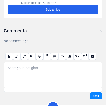
a database accessible to all users.
Subscribers: 10
·
Authors: 2
Subscribe
Comments
0
No comments yet.
"
1
X
X
1
Send