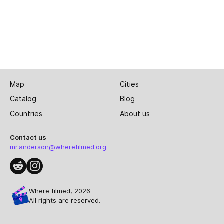
Map
Cities
Catalog
Blog
Countries
About us
Contact us
mr.anderson@wherefilmed.org
Where filmed, 2026
All rights are reserved.