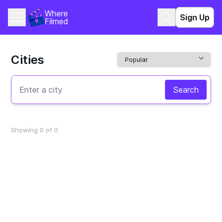
Where 
Sign Up
Filmed
Cities
Search
Showing 0 of 0