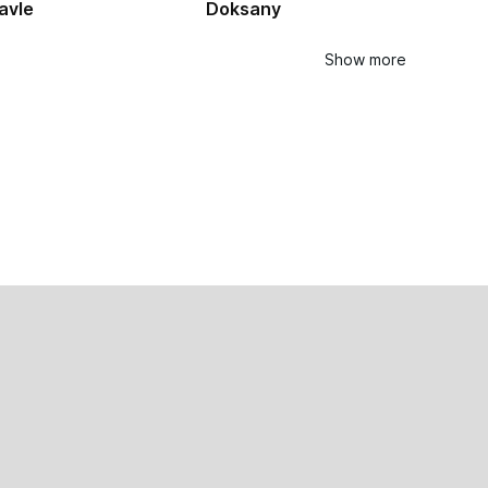
avle
Doksany
Show more