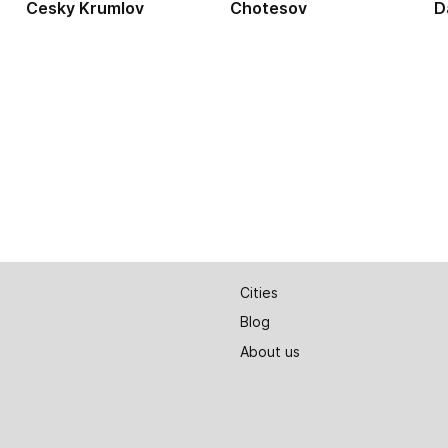
Cesky Krumlov
Chotesov
D
Cities
Blog
About us