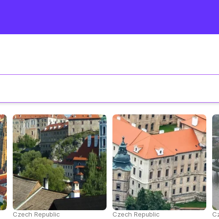
Czech Republic
Czech Republic
Cz