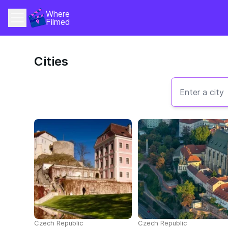
Where 
Filmed
Cities
Czech Republic
Czech Republic