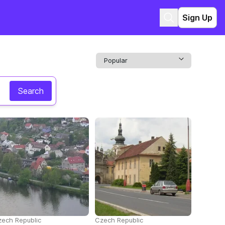
Sign Up
Search
ech Republic
Czech Republic