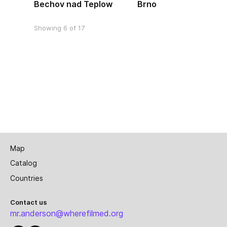
Bechov nad Teplow
Brno
Showing 6 of 17
Map
Catalog
Countries
Contact us
mr.anderson@wherefilmed.org