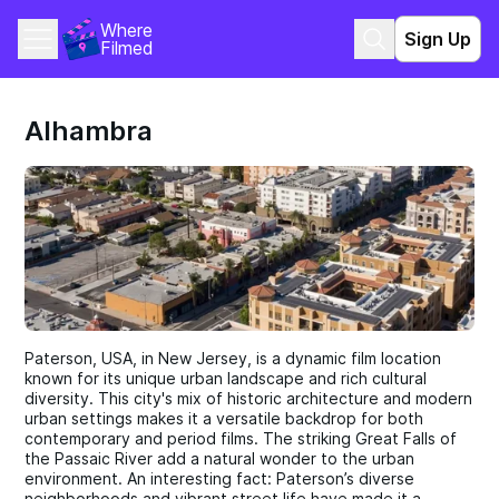
Where 
Sign Up
Filmed
Alhambra
Paterson, USA, in New Jersey, is a dynamic film location
known for its unique urban landscape and rich cultural
diversity. This city's mix of historic architecture and modern
urban settings makes it a versatile backdrop for both
contemporary and period films. The striking Great Falls of
the Passaic River add a natural wonder to the urban
environment. An interesting fact: Paterson’s diverse
neighborhoods and vibrant street life have made it a