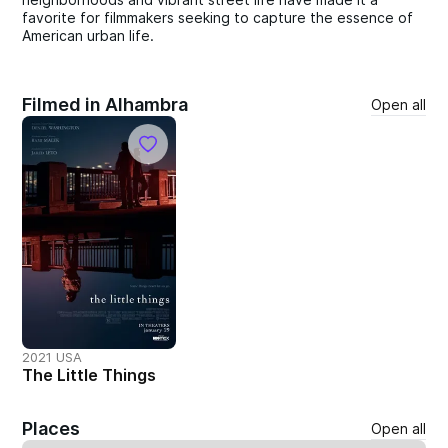
favorite for filmmakers seeking to capture the essence of
American urban life.
Filmed in Alhambra
Open all
2021 USA
The Little Things
Places
Open all