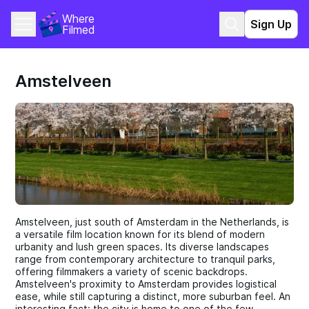
Where 
Sign Up
Filmed
Amstelveen
Amstelveen, just south of Amsterdam in the Netherlands, is
a versatile film location known for its blend of modern
urbanity and lush green spaces. Its diverse landscapes
range from contemporary architecture to tranquil parks,
offering filmmakers a variety of scenic backdrops.
Amstelveen's proximity to Amsterdam provides logistical
ease, while still capturing a distinct, more suburban feel. An
interesting fact: the city is home to one of the few