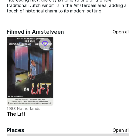
traditional Dutch windmills in the Amsterdam area, adding a
touch of historical charm to its modern setting.
Filmed in Amstelveen
Open all
1983 Netherlands
The Lift
Places
Open all