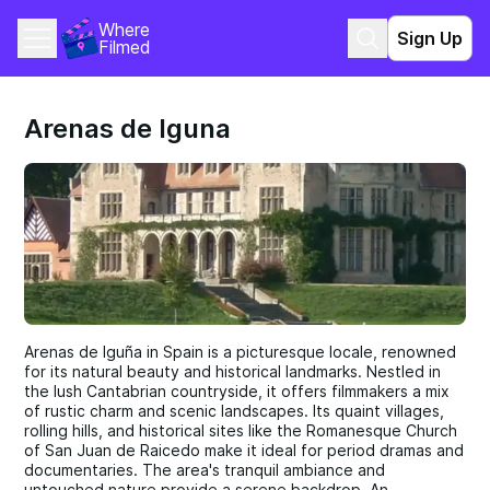
Where 
Sign Up
Filmed
Arenas de Iguna
Arenas de Iguña in Spain is a picturesque locale, renowned
for its natural beauty and historical landmarks. Nestled in
the lush Cantabrian countryside, it offers filmmakers a mix
of rustic charm and scenic landscapes. Its quaint villages,
rolling hills, and historical sites like the Romanesque Church
of San Juan de Raicedo make it ideal for period dramas and
documentaries. The area's tranquil ambiance and
untouched nature provide a serene backdrop. An