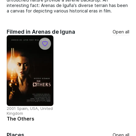
interesting fact: Arenas de Iguña's diverse terrain has been
a canvas for depicting various historical eras in film.
Filmed in Arenas de Iguna
Open all
2001 Spain, USA, United
Kingdom
The Others
Places
Open all