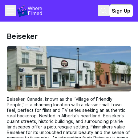
Where 
Sign Up
Filmed
Beiseker
Beiseker, Canada, known as the "Village of Friendly
People," is a charming location with a classic small-town
feel, perfect for films and TV series seeking an authentic
rural backdrop. Nestled in Alberta's heartland, Beiseker's
quaint streets, historic buildings, and surrounding prairie
landscapes offer a picturesque setting. Filmmakers value
Beiseker for its untouched natural beauty and the sense of
community it exudes. An interesting fact: Beiseker is home