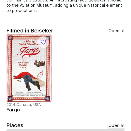
to the Aviation Museum, adding a unique historical element
to productions.
Filmed in Beiseker
Open all
2014 Canada, USA
Fargo
Places
Open all