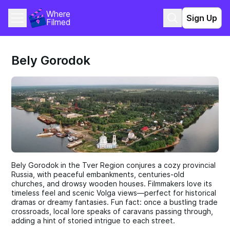
Where 
Sign Up
Filmed
Bely Gorodok
Bely Gorodok in the Tver Region conjures a cozy provincial
Russia, with peaceful embankments, centuries-old
churches, and drowsy wooden houses. Filmmakers love its
timeless feel and scenic Volga views—perfect for historical
dramas or dreamy fantasies. Fun fact: once a bustling trade
crossroads, local lore speaks of caravans passing through,
adding a hint of storied intrigue to each street.