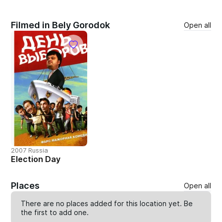
Filmed in Bely Gorodok
Open all
2007 Russia
Election Day
Places
Open all
There are no places added for this location yet. Be
the first to
add one
.