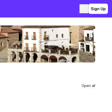
Sign Up
Open all