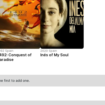
992 Spain
2020 Spain
492: Conquest of
Inés of My Soul
aradise
he first to
add one
.