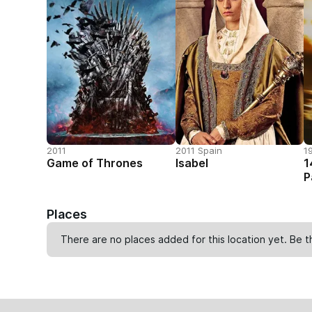
2011
2011 Spain
1
Game of Thrones
Isabel
1
P
Places
There are no places added for this location yet. Be t