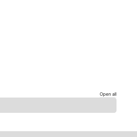
Open all