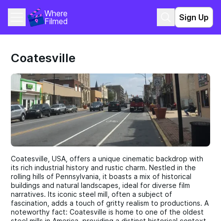
Where 
Sign Up
Filmed
Coatesville
Coatesville, USA, offers a unique cinematic backdrop with
its rich industrial history and rustic charm. Nestled in the
rolling hills of Pennsylvania, it boasts a mix of historical
buildings and natural landscapes, ideal for diverse film
narratives. Its iconic steel mill, often a subject of
fascination, adds a touch of gritty realism to productions. A
noteworthy fact: Coatesville is home to one of the oldest
steel mills in America, providing a distinct historical context