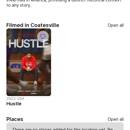
to any story.
Filmed in Coatesville
Open all
2022 USA
Hustle
Places
Open all
There are no places added for this location yet. Be