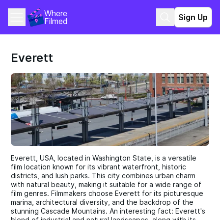
Where 
Sign Up
Filmed
Everett
Everett, USA, located in Washington State, is a versatile
film location known for its vibrant waterfront, historic
districts, and lush parks. This city combines urban charm
with natural beauty, making it suitable for a wide range of
film genres. Filmmakers choose Everett for its picturesque
marina, architectural diversity, and the backdrop of the
stunning Cascade Mountains. An interesting fact: Everett's
blend of industrial and natural landscapes, along with its