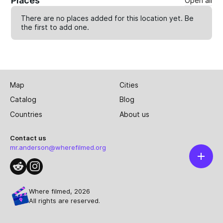
Places
Open all
There are no places added for this location yet. Be
the first to
add one
.
Map
Cities
Catalog
Blog
Countries
About us
Contact us
mr.anderson@wherefilmed.org
Where filmed, 2026
All rights are reserved.