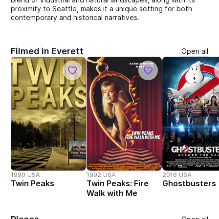
proximity to Seattle, makes it a unique setting for both
contemporary and historical narratives.
Filmed in Everett
Open all
1990 USA
1992 USA
2016 USA
Twin Peaks
Twin Peaks: Fire
Ghostbusters
Walk with Me