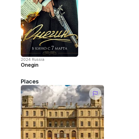
2024 Russia
Onegin
Places