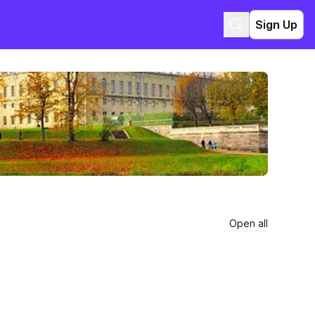
Sign Up
Open all