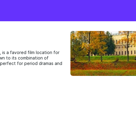
 is a favored film location for
awn to its combination of
 perfect for period dramas and