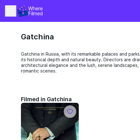
Where 
Filmed
Gatchina
Gatchina in Russia, with its remarkable palaces and parks,
its historical depth and natural beauty. Directors are dr
architectural elegance and the lush, serene landscapes,
romantic scenes.
Filmed in Gatchina