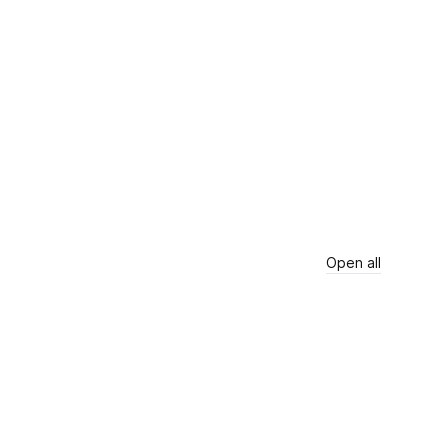
Open all