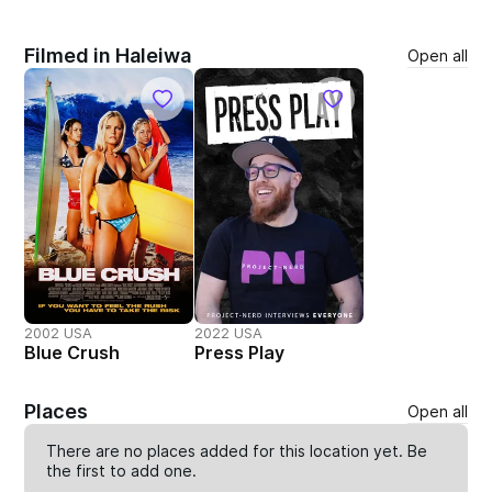
Filmed in Haleiwa
Open all
2002 USA
2022 USA
Blue Crush
Press Play
Places
Open all
There are no places added for this location yet. Be
the first to
add one
.