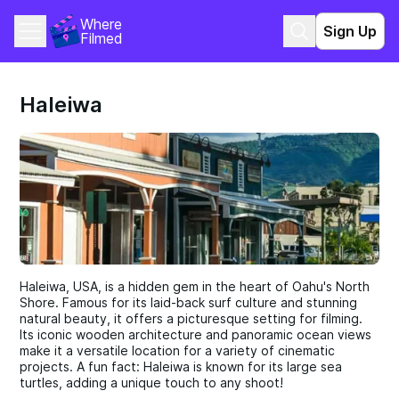
Where 
Sign Up
Filmed
Haleiwa
Haleiwa, USA, is a hidden gem in the heart of Oahu's North
Shore. Famous for its laid-back surf culture and stunning
natural beauty, it offers a picturesque setting for filming.
Its iconic wooden architecture and panoramic ocean views
make it a versatile location for a variety of cinematic
projects. A fun fact: Haleiwa is known for its large sea
turtles, adding a unique touch to any shoot!