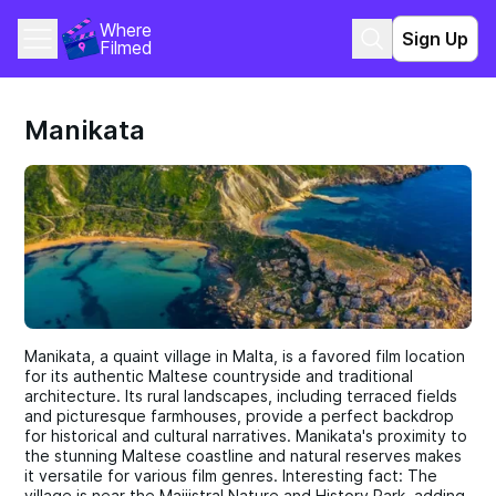
Where 
Sign Up
Filmed
Manikata
Manikata, a quaint village in Malta, is a favored film location
for its authentic Maltese countryside and traditional
architecture. Its rural landscapes, including terraced fields
and picturesque farmhouses, provide a perfect backdrop
for historical and cultural narratives. Manikata's proximity to
the stunning Maltese coastline and natural reserves makes
it versatile for various film genres. Interesting fact: The
village is near the Majjistral Nature and History Park, adding