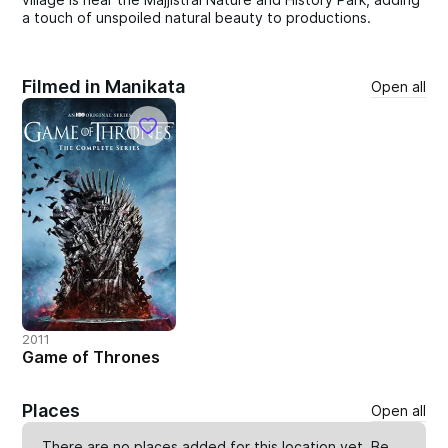
a touch of unspoiled natural beauty to productions.
Filmed in Manikata
Open all
2011
Game of Thrones
Places
Open all
There are no places added for this location yet. Be