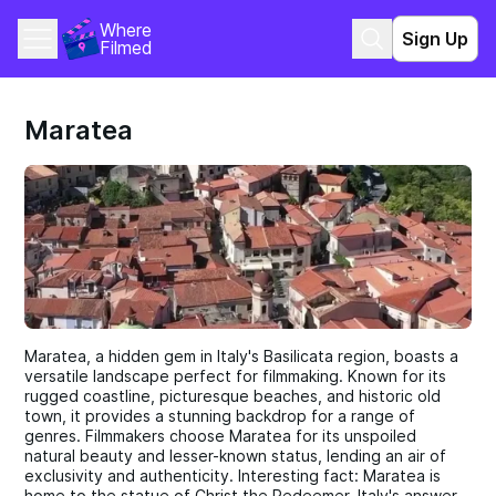
Where 
Sign Up
Filmed
Maratea
Maratea, a hidden gem in Italy's Basilicata region, boasts a
versatile landscape perfect for filmmaking. Known for its
rugged coastline, picturesque beaches, and historic old
town, it provides a stunning backdrop for a range of
genres. Filmmakers choose Maratea for its unspoiled
natural beauty and lesser-known status, lending an air of
exclusivity and authenticity. Interesting fact: Maratea is
home to the statue of Christ the Redeemer, Italy's answer