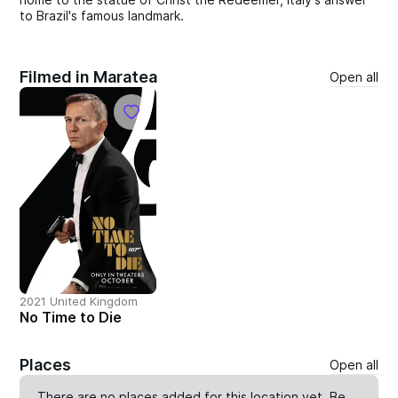
to Brazil's famous landmark.
Filmed in Maratea
Open all
2021 United Kingdom
No Time to Die
Places
Open all
There are no places added for this location yet. Be