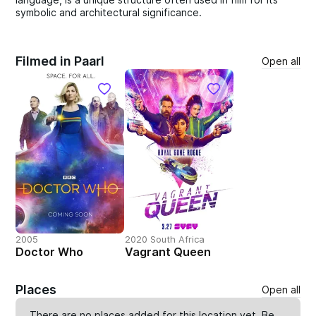
symbolic and architectural significance.
Filmed in Paarl
Open all
2005
2020 South Africa
Doctor Who
Vagrant Queen
Places
Open all
There are no places added for this location yet. Be