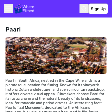
Where 
Sign Up
Filmed
Paarl
Paarl in South Africa, nestled in the Cape Winelands, is a
picturesque location for filming. Known for its vineyards,
historic Dutch architecture, and scenic mountain backdrop,
it offers diverse visual appeal. Filmmakers choose Paarl for
its rustic charm and the natural beauty of its landscapes,
ideal for romantic and period dramas. An interesting fact:
Paarl’s Taal Monument, dedicated to the Afrikaans
language, is a unique structure often used in film for its