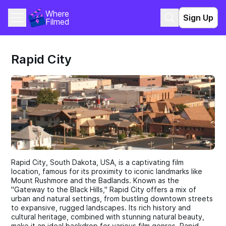
Where 
Sign Up
Filmed
Rapid City
Rapid City, South Dakota, USA, is a captivating film
location, famous for its proximity to iconic landmarks like
Mount Rushmore and the Badlands. Known as the
"Gateway to the Black Hills," Rapid City offers a mix of
urban and natural settings, from bustling downtown streets
to expansive, rugged landscapes. Its rich history and
cultural heritage, combined with stunning natural beauty,
make it an ideal backdrop for various film genres. Rapid