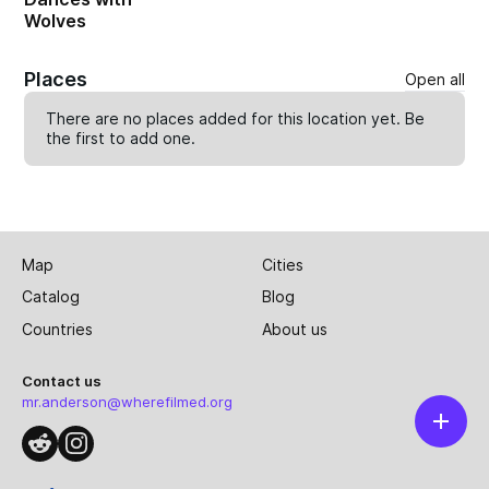
Wolves
Places
Open all
There are no places added for this location yet. Be
the first to
add one
.
Map
Cities
Catalog
Blog
Countries
About us
Contact us
mr.anderson@wherefilmed.org