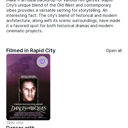
City's unique blend of the Old West and contemporary
vibes provides a versatile setting for storytelling. An
interesting fact: The city's blend of historical and modern
architecture, along with its scenic surroundings, have made
it a favored spot for both historical dramas and modern
cinematic projects.
Filmed in Rapid City
Open all
1990 USA
Dances with