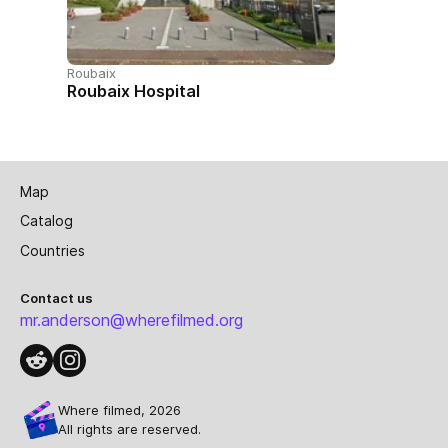
Roubaix
Roubaix Hospital
Map
Catalog
Countries
Contact us
mr.anderson@wherefilmed.org
Where filmed, 2026
All rights are reserved.