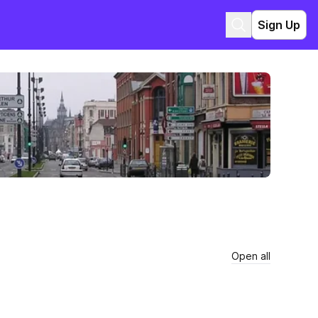
Sign Up
Open all