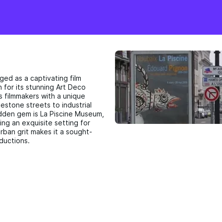
ged as a captivating film
n for its stunning Art Deco
s filmmakers with a unique
estone streets to industrial
idden gem is La Piscine Museum,
ng an exquisite setting for
rban grit makes it a sought-
oductions.