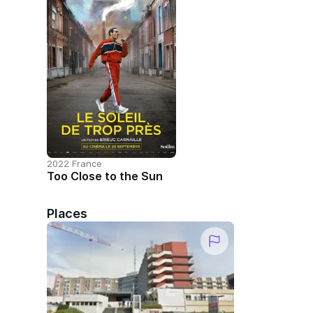
2022 France
Too Close to the Sun
Places