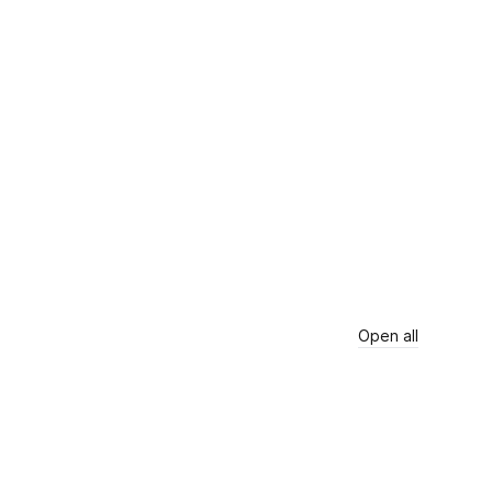
Open all