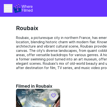
Where 
Filmed
Roubaix
Roubaix, a picturesque city in northern France, has emer
location, blending historic charm with modern flair. Know
architecture and vibrant cultural scene, Roubaix provide
canvas. The city's diverse landscapes, from quaint cobbl
areas, offer versatile backdrops for various genres. A h
a former swimming pool turned into an art museum, offeri
elegant scenes. Roubaix's mix of old-world beauty and u
after destination for film, TV series, and music video pr
Filmed in Roubaix