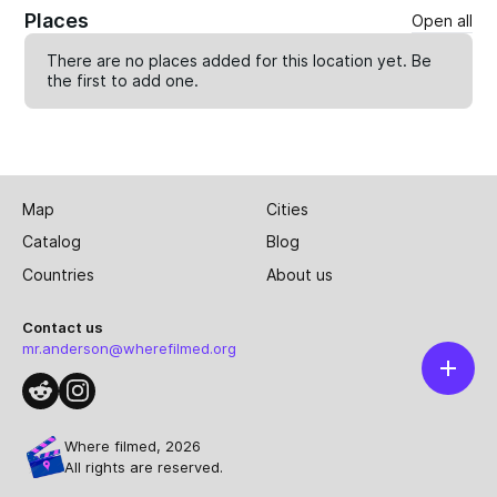
Places
Open all
There are no places added for this location yet. Be
the first to
add one
.
Map
Cities
Catalog
Blog
Countries
About us
Contact us
mr.anderson@wherefilmed.org
Where filmed, 2026
All rights are reserved.