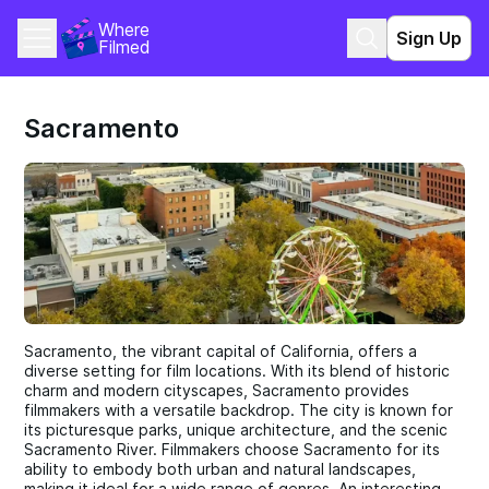
Where 
Sign Up
Filmed
Sacramento
Sacramento, the vibrant capital of California, offers a
diverse setting for film locations. With its blend of historic
charm and modern cityscapes, Sacramento provides
filmmakers with a versatile backdrop. The city is known for
its picturesque parks, unique architecture, and the scenic
Sacramento River. Filmmakers choose Sacramento for its
ability to embody both urban and natural landscapes,
making it ideal for a wide range of genres. An interesting