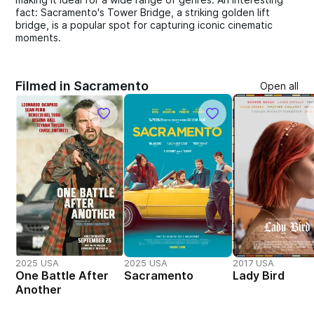
fact: Sacramento's Tower Bridge, a striking golden lift
bridge, is a popular spot for capturing iconic cinematic
moments.
Filmed in Sacramento
Open all
2025 USA
2025 USA
2017 USA
One Battle After
Sacramento
Lady Bird
Another