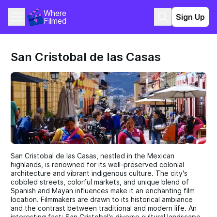
Where 
Sign Up
Filmed
San Cristobal de las Casas
San Cristobal de las Casas, nestled in the Mexican
highlands, is renowned for its well-preserved colonial
architecture and vibrant indigenous culture. The city's
cobbled streets, colorful markets, and unique blend of
Spanish and Mayan influences make it an enchanting film
location. Filmmakers are drawn to its historical ambiance
and the contrast between traditional and modern life. An
interesting fact: San Cristobal's diverse cultural landscape