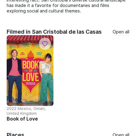
has made it a favorite for documentaries and films
exploring social and cultural themes.
Filmed in San Cristobal de las Casas
Open all
2022 Mexico, Oman,
United Kingdom
Book of Love
Places
Open all