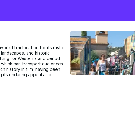
avored film location for its rustic
 landscapes, and historic
etting for Westerns and period
, which can transport audiences
ch history in film, having been
g its enduring appeal as a