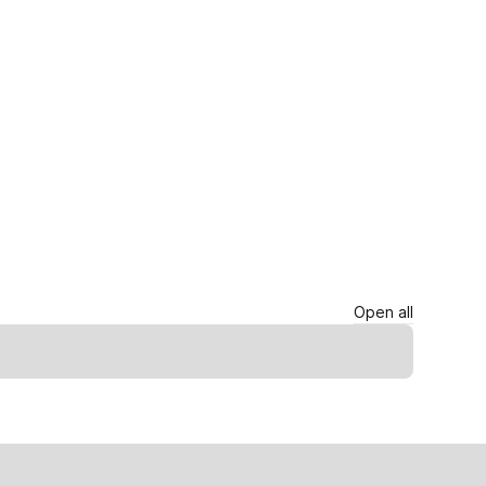
Open all