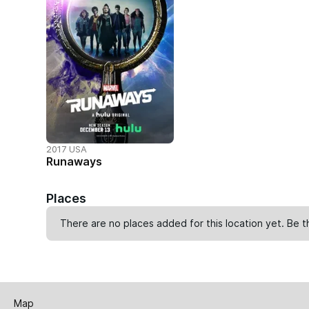
2017 USA
Runaways
Places
There are no places added for this location yet. Be t
Map