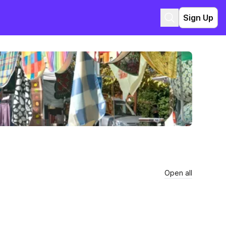
Sign Up
Open all