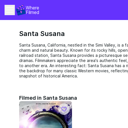
Where 
Filmed
Santa Susana
Santa Susana, California, nestled in the Simi Valley, is a f
charm and natural beauty. Known for its rocky hills, open
railroad station, Santa Susana provides a picturesque s
dramas. Filmmakers appreciate the area's authentic feel
to another era. An interesting fact: Santa Susana has a ri
the backdrop for many classic Western movies, reflectin
snapshot of historical America.
Filmed in Santa Susana