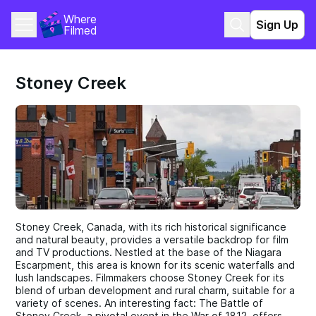
Where 
Sign Up
Filmed
Stoney Creek
Stoney Creek, Canada, with its rich historical significance
and natural beauty, provides a versatile backdrop for film
and TV productions. Nestled at the base of the Niagara
Escarpment, this area is known for its scenic waterfalls and
lush landscapes. Filmmakers choose Stoney Creek for its
blend of urban development and rural charm, suitable for a
variety of scenes. An interesting fact: The Battle of
Stoney Creek, a pivotal event in the War of 1812, offers