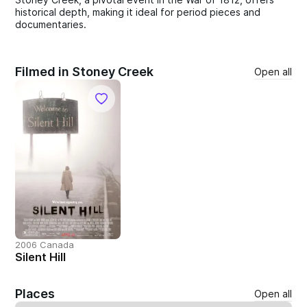
historical depth, making it ideal for period pieces and
documentaries.
Filmed in Stoney Creek
Open all
2006 Canada
Silent Hill
Places
Open all