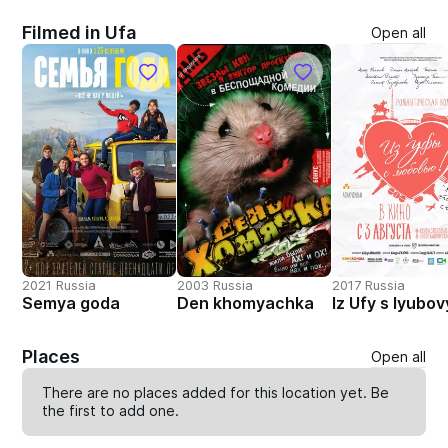
Filmed in Ufa
Open all
2021 Russia
2003 Russia
2017 Russia
Semya goda
Den khomyachka
Iz Ufy s lyubo
Places
Open all
There are no places added for this location yet. Be
the first to
add one
.