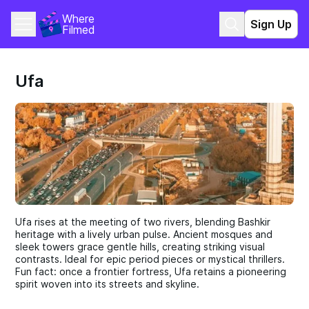
Where 
Sign Up
Filmed
Ufa
Ufa rises at the meeting of two rivers, blending Bashkir
heritage with a lively urban pulse. Ancient mosques and
sleek towers grace gentle hills, creating striking visual
contrasts. Ideal for epic period pieces or mystical thrillers.
Fun fact: once a frontier fortress, Ufa retains a pioneering
spirit woven into its streets and skyline.