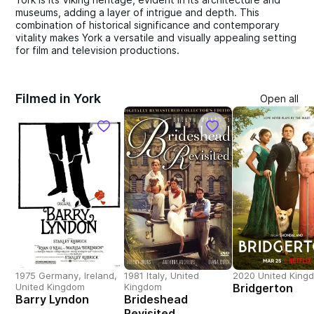
museums, adding a layer of intrigue and depth. This
combination of historical significance and contemporary
vitality makes York a versatile and visually appealing setting
for film and television productions.
Filmed in York
Open all
1975 Germany, Ireland,
1981 Italy, United
2020 United King
United Kingdom
Kingdom
Bridgerton
Barry Lyndon
Brideshead
Revisited