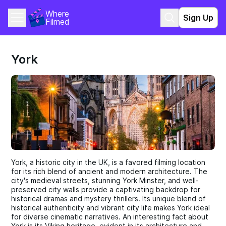
Where 
Sign Up
Filmed
York
York, a historic city in the UK, is a favored filming location
for its rich blend of ancient and modern architecture. The
city's medieval streets, stunning York Minster, and well-
preserved city walls provide a captivating backdrop for
historical dramas and mystery thrillers. Its unique blend of
historical authenticity and vibrant city life makes York ideal
for diverse cinematic narratives. An interesting fact about
York is its Viking heritage, evident in its architecture and