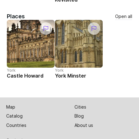
Places
Open all
York
York
Castle Howard
York Minster
Map
Cities
Catalog
Blog
Countries
About us