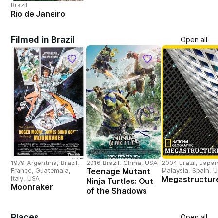
Brazil
Rio de Janeiro
Filmed in Brazil
Open all
1979 Argentina, Brazil,
2016 Brazil, China, USA
2004 Brazil, Japan
France, Guatemala,
Teenage Mutant
Malaysia, Spain, 
Italy, USA
Megastructur
Ninja Turtles: Out
Moonraker
of the Shadows
Places
Open all