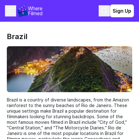
Where 
Sign Up
Filmed
Brazil
Brazil is a country of diverse landscapes, from the Amazon
rainforest to the sunny beaches of Rio de Janeiro. These
unique settings make Brazil a popular destination for
filmmakers looking for stunning backdrops. Some of the
most famous movies filmed in Brazil include "City of God,"
"Central Station," and "The Motorcycle Diaries." Rio de
Janeiro is one of the most popular locations in Brazil for
filming movies, particularly the iconic Copacabana and