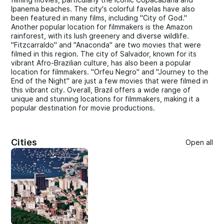
Ipanema beaches. The city's colorful favelas have also
been featured in many films, including "City of God."
Another popular location for filmmakers is the Amazon
rainforest, with its lush greenery and diverse wildlife.
"Fitzcarraldo" and "Anaconda" are two movies that were
filmed in this region. The city of Salvador, known for its
vibrant Afro-Brazilian culture, has also been a popular
location for filmmakers. "Orfeu Negro" and "Journey to the
End of the Night" are just a few movies that were filmed in
this vibrant city. Overall, Brazil offers a wide range of
unique and stunning locations for filmmakers, making it a
popular destination for movie productions.
Cities
Open all