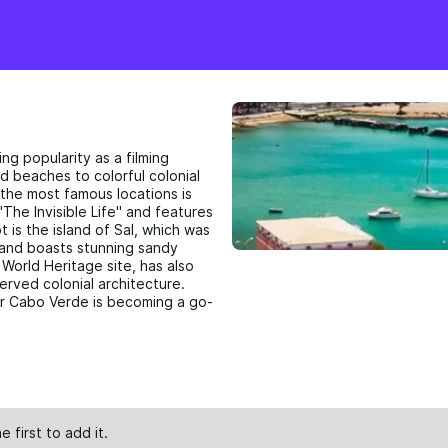
ng popularity as a filming
d beaches to colorful colonial
 the most famous locations is
The Invisible Life" and features
 is the island of Sal, which was
" and boasts stunning sandy
orld Heritage site, has also
erved colonial architecture.
der Cabo Verde is becoming a go-
e first to
add
it.