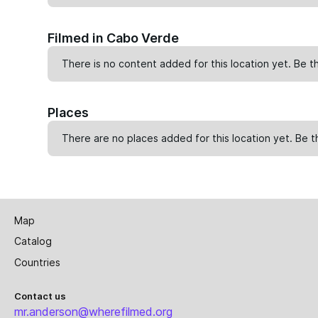
Filmed in Cabo Verde
There is no content added for this location yet. Be th
Places
There are no places added for this location yet. Be t
Map
Catalog
Countries
Contact us
mr.anderson@wherefilmed.org