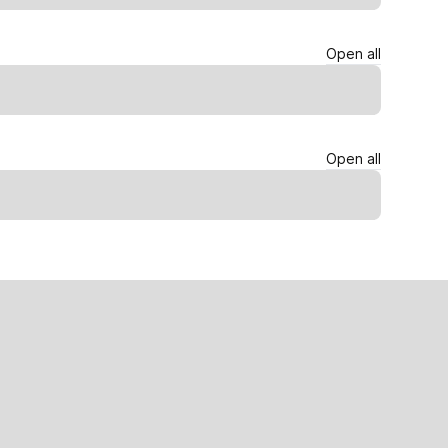
Open all
Open all