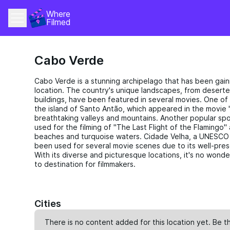
Where 
Filmed
Cabo Verde
Cabo Verde is a stunning archipelago that has been gaini
location. The country's unique landscapes, from deserte
buildings, have been featured in several movies. One of
the island of Santo Antão, which appeared in the movie "
breathtaking valleys and mountains. Another popular spot
used for the filming of "The Last Flight of the Flamingo
beaches and turquoise waters. Cidade Velha, a UNESCO W
been used for several movie scenes due to its well-pres
With its diverse and picturesque locations, it's no won
to destination for filmmakers.
Cities
There is no content added for this location yet. Be th