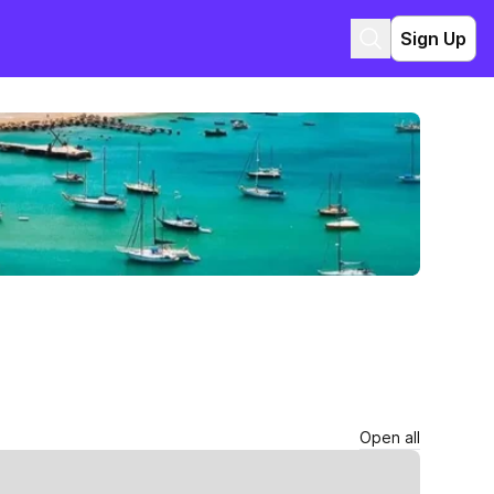
Sign Up
Open all