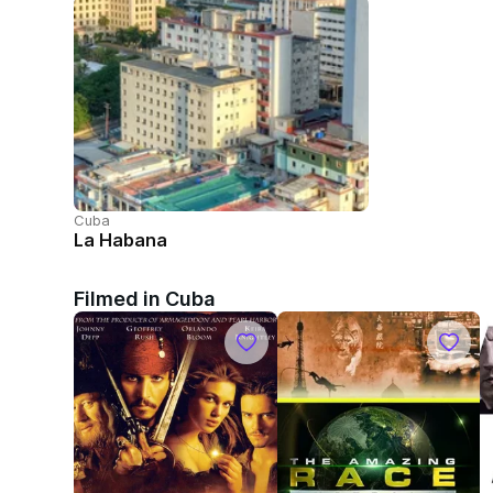
Cuba
La Habana
Filmed in Cuba