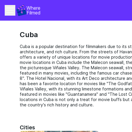
Where 
Filmed
Cuba
Cuba is a popular destination for filmmakers due to its s
architecture, and rich culture. From the streets of Hava
offers a variety of unique locations for movie productio
movie locations in Cuba include the Malecon seawall, the
the picturesque Viñales Valley. The Malecon seawall, str
featured in many movies, including the famous car chase
8". The Hotel Nacional, with its Art Deco architecture a
has been a favorite location for movies like "The Godfath
Viñales Valley, with its stunning limestone formations an
featured in movies like "Guantanamera" and "The Lost Ci
locations in Cuba is not only a treat for movie buffs bu
the country's rich history and culture.
Cities