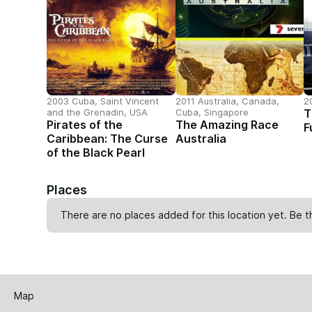
2003 Cuba, Saint Vincent
2011 Australia, Canada,
2
and the Grenadin, USA
Cuba, Singapore
T
Pirates of the
The Amazing Race
F
Caribbean: The Curse
Australia
of the Black Pearl
Places
There are no places added for this location yet. Be t
Map