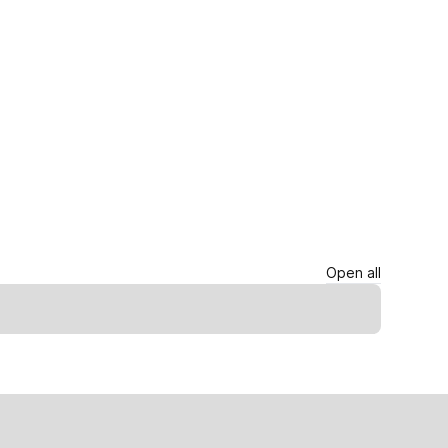
Open all