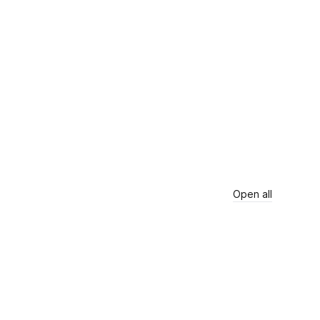
Open all