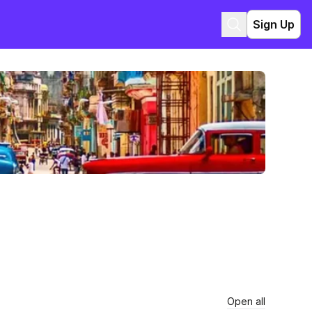
Sign Up
Open all