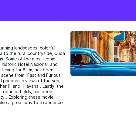
tunning landscapes, colorful
na to the rural countryside, Cuba
ns. Some of the most iconic
 historic Hotel Nacional, and
etching for 8 km, has been
 scene from "Fast and Furious
nd panoramic views of the sea,
er II" and "Havana". Lastly, the
d tobacco fields, has been
ty". Exploring these movie
t also a great way to experience