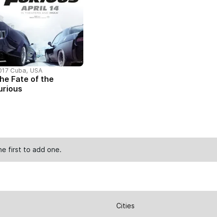
017 Cuba, USA
he Fate of the
urious
he first to
add one
.
Cities