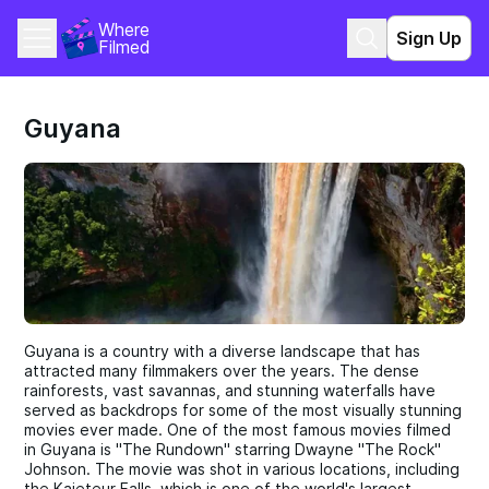
Where 
Sign Up
Filmed
Guyana
Guyana is a country with a diverse landscape that has
attracted many filmmakers over the years. The dense
rainforests, vast savannas, and stunning waterfalls have
served as backdrops for some of the most visually stunning
movies ever made. One of the most famous movies filmed
in Guyana is "The Rundown" starring Dwayne "The Rock"
Johnson. The movie was shot in various locations, including
the Kaieteur Falls, which is one of the world's largest