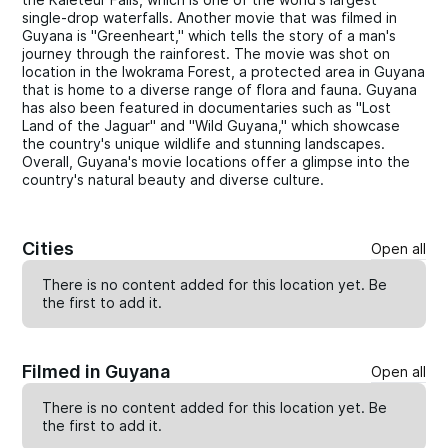
single-drop waterfalls. Another movie that was filmed in
Guyana is "Greenheart," which tells the story of a man's
journey through the rainforest. The movie was shot on
location in the Iwokrama Forest, a protected area in Guyana
that is home to a diverse range of flora and fauna. Guyana
has also been featured in documentaries such as "Lost
Land of the Jaguar" and "Wild Guyana," which showcase
the country's unique wildlife and stunning landscapes.
Overall, Guyana's movie locations offer a glimpse into the
country's natural beauty and diverse culture.
Cities
Open all
There is no content added for this location yet. Be
the first to
add
it.
Filmed in Guyana
Open all
There is no content added for this location yet. Be
the first to
add
it.