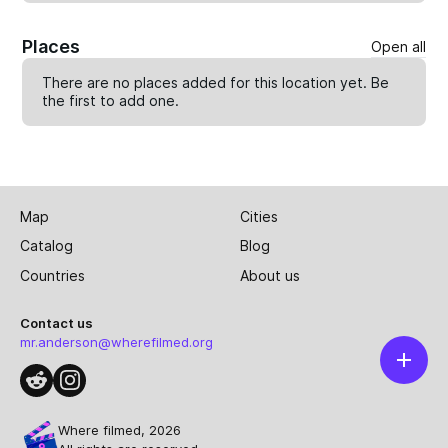
Places
Open all
There are no places added for this location yet. Be
the first to
add one
.
Map
Cities
Catalog
Blog
Countries
About us
Contact us
mr.anderson@wherefilmed.org
Where filmed, 2026