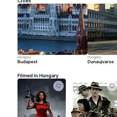
Cities
Hungary
Hungary
Budapest
Dunaujvaros
Filmed in Hungary