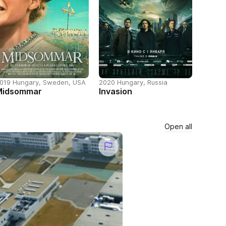
019 Hungary, Sweden, USA
2020 Hungary, Russia
Midsommar
Invasion
Open all