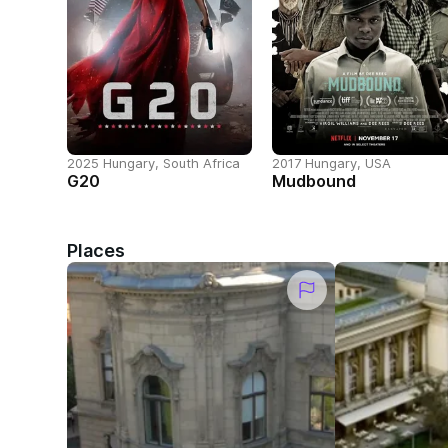
2025 Hungary, South Africa
2017 Hungary, USA
G20
Mudbound
Places