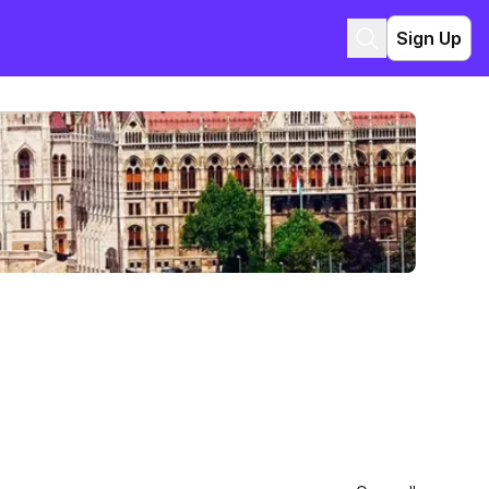
Sign Up