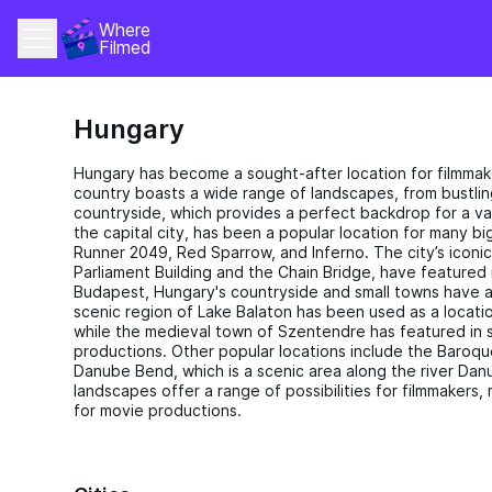
Where 
Filmed
Hungary
Hungary has become a sought-after location for filmmak
country boasts a wide range of landscapes, from bustlin
countryside, which provides a perfect backdrop for a va
the capital city, has been a popular location for many 
Runner 2049, Red Sparrow, and Inferno. The city’s iconic
Parliament Building and the Chain Bridge, have featured 
Budapest, Hungary's countryside and small towns have a
scenic region of Lake Balaton has been used as a locatio
while the medieval town of Szentendre has featured in s
productions. Other popular locations include the Baroq
Danube Bend, which is a scenic area along the river Dan
landscapes offer a range of possibilities for filmmakers, 
for movie productions.