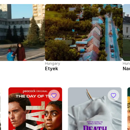
Hungary
Hun
Etyek
Na