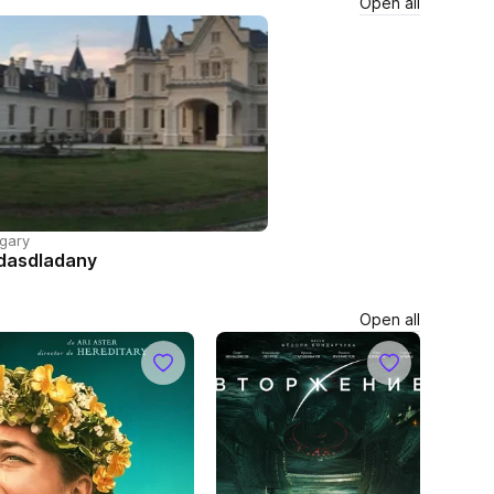
Open all
gary
dasdladany
Open all