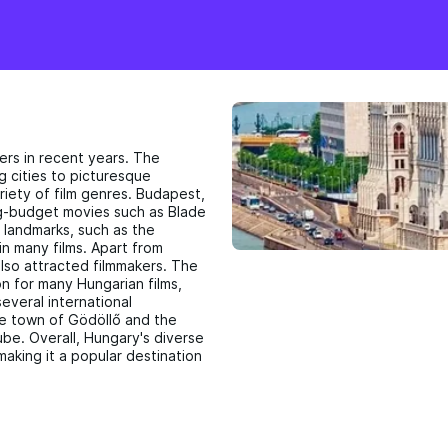
ers in recent years. The
g cities to picturesque
riety of film genres. Budapest,
big-budget movies such as Blade
 landmarks, such as the
in many films. Apart from
lso attracted filmmakers. The
n for many Hungarian films,
everal international
ue town of Gödöllő and the
ube. Overall, Hungary's diverse
making it a popular destination