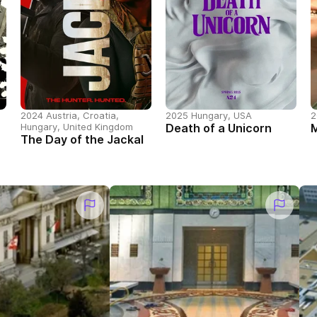
2024 Austria, Croatia,
2025 Hungary, USA
2
Hungary, United Kingdom
Death of a Unicorn
The Day of the Jackal