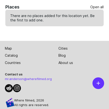
Places
Open all
There are no places added for this location yet. Be
the first to
add one
.
Map
Cities
Catalog
Blog
Countries
About us
Contact us
mr.anderson@wherefilmed.org
Where filmed, 2026
All rights are reserved.