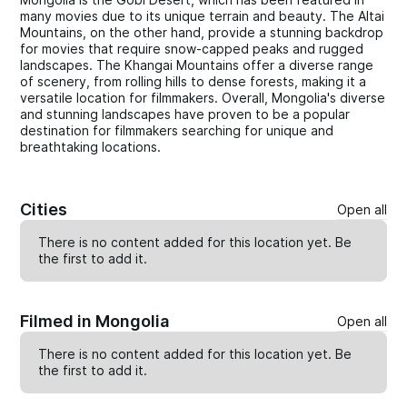
many movies due to its unique terrain and beauty. The Altai
Mountains, on the other hand, provide a stunning backdrop
for movies that require snow-capped peaks and rugged
landscapes. The Khangai Mountains offer a diverse range
of scenery, from rolling hills to dense forests, making it a
versatile location for filmmakers. Overall, Mongolia's diverse
and stunning landscapes have proven to be a popular
destination for filmmakers searching for unique and
breathtaking locations.
Cities
Open all
There is no content added for this location yet. Be
the first to
add
it.
Filmed in Mongolia
Open all
There is no content added for this location yet. Be
the first to
add
it.