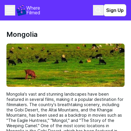
Where 
Sign Up
Filmed
Mongolia
Mongolia's vast and stunning landscapes have been
featured in several films, making it a popular destination for
filmmakers. The country's breathtaking scenery, including
the Gobi Desert, the Altai Mountains, and the Khangai
Mountains, has been used as a backdrop in movies such as
"The Eagle Huntress," "Mongol," and "The Story of the
Weeping Camel." One of the most iconic locations in
Mongolia is the Gobi Desert, which has been featured in