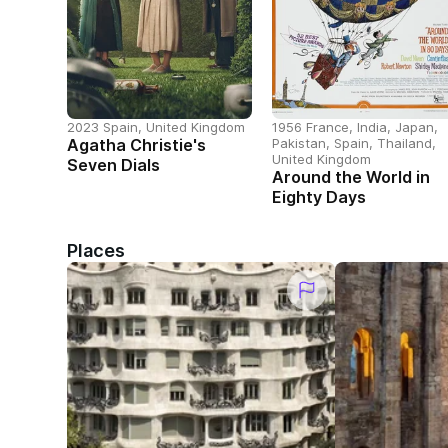
2023 Spain, United Kingdom
1956 France, India, Japan,
Agatha Christie's
Pakistan, Spain, Thailand,
United Kingdom
Seven Dials
Around the World in
Eighty Days
Places