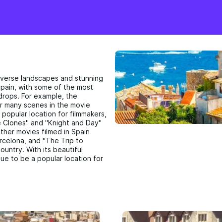
 diverse landscapes and stunning
Spain, with some of the most
drops. For example, the
or many scenes in the movie
 popular location for filmmakers,
he Clones" and "Knight and Day"
Other movies filmed in Spain
arcelona, and "The Trip to
ountry. With its beautiful
nue to be a popular location for