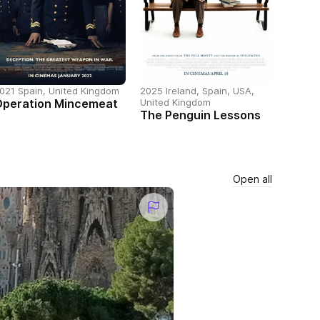
021 Spain, United Kingdom
2025 Ireland, Spain, USA,
Operation Mincemeat
United Kingdom
The Penguin Lessons
Open all