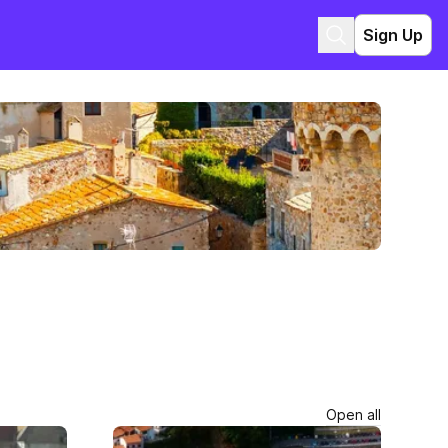
Sign Up
Open all