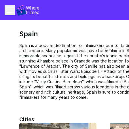
Where 
Filmed
Spain
Spain is a popular destination for filmmakers due to its
architecture. Many popular movies have been filmed in 
memorable scenes set against the country's iconic back
stunning Alhambra palace in Granada was the location f
"Lawrence of Arabia". The city of Seville has also been a
with movies such as "Star Wars: Episode II - Attack of t
using its beautiful streets and buildings as a backdrop. 
include "Vicky Cristina Barcelona", which was filmed in B
Spain", which was filmed across various locations in the c
scenery and rich cultural heritage, Spain is sure to conti
filmmakers for many years to come.
Cities