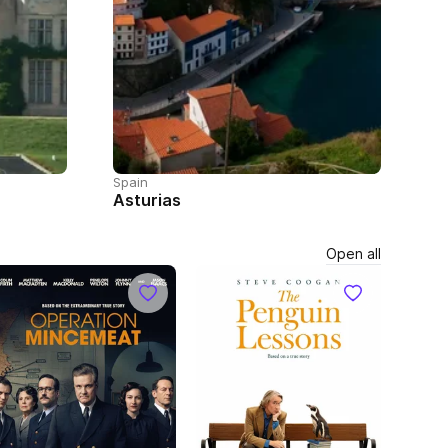
Spain
Asturias
Open all