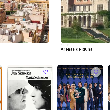
Spain
Arenas de Iguna