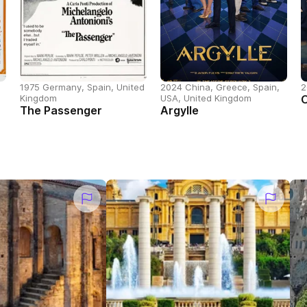
1975 Germany, Spain, United
2024 China, Greece, Spain,
2
Kingdom
USA, United Kingdom
The Passenger
Argylle