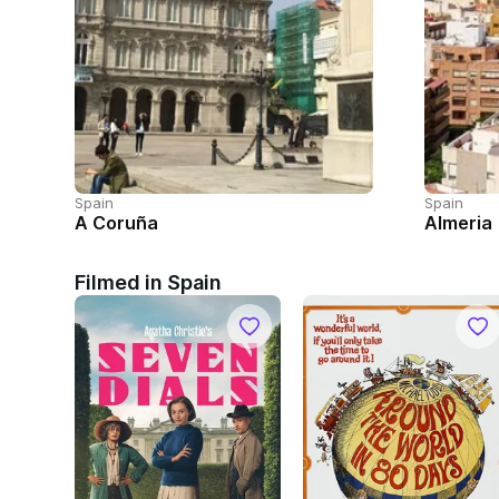
Spain
Spain
A Coruña
Almeria
Filmed in Spain