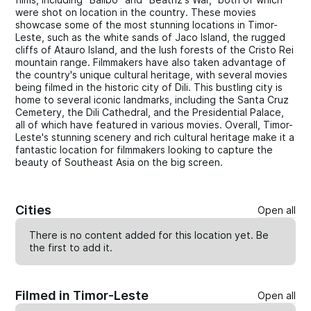
were shot on location in the country. These movies
showcase some of the most stunning locations in Timor-
Leste, such as the white sands of Jaco Island, the rugged
cliffs of Atauro Island, and the lush forests of the Cristo Rei
mountain range. Filmmakers have also taken advantage of
the country's unique cultural heritage, with several movies
being filmed in the historic city of Dili. This bustling city is
home to several iconic landmarks, including the Santa Cruz
Cemetery, the Dili Cathedral, and the Presidential Palace,
all of which have featured in various movies. Overall, Timor-
Leste's stunning scenery and rich cultural heritage make it a
fantastic location for filmmakers looking to capture the
beauty of Southeast Asia on the big screen.
Cities
Open all
There is no content added for this location yet. Be
the first to
add
it.
Filmed in Timor-Leste
Open all