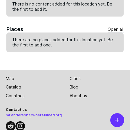
There is no content added for this location yet. Be
the first to
add
it.
Places
Open all
There are no places added for this location yet. Be
the first to
add one
.
Map
Cities
Catalog
Blog
Countries
About us
Contact us
mr.anderson@wherefilmed.org