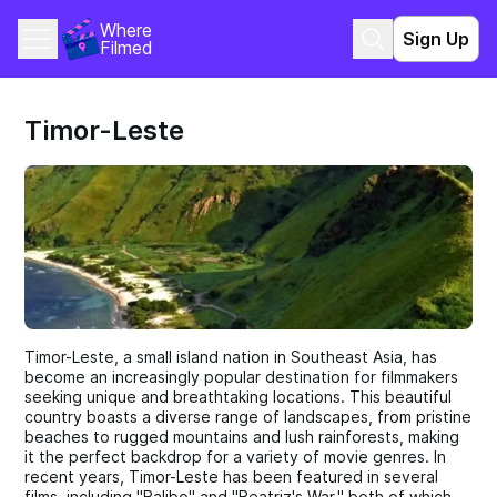
Where 
Sign Up
Filmed
Timor-Leste
Timor-Leste, a small island nation in Southeast Asia, has
become an increasingly popular destination for filmmakers
seeking unique and breathtaking locations. This beautiful
country boasts a diverse range of landscapes, from pristine
beaches to rugged mountains and lush rainforests, making
it the perfect backdrop for a variety of movie genres. In
recent years, Timor-Leste has been featured in several
films, including "Balibo" and "Beatriz's War," both of which