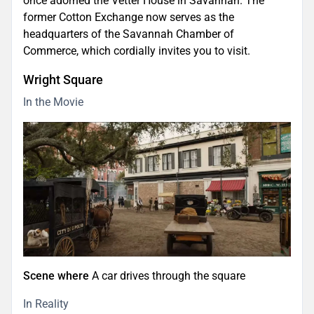
once adorned the Vetter House in Savannah. The
former Cotton Exchange now serves as the
headquarters of the Savannah Chamber of
Commerce, which cordially invites you to visit.
Wright Square
In the Movie
Scene where
A car drives through the square
In Reality