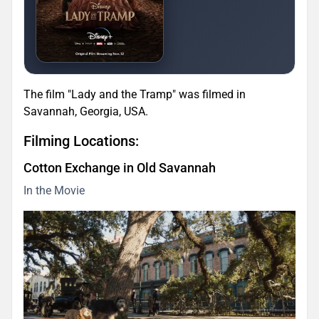
The film "Lady and the Tramp" was filmed in
Savannah, Georgia, USA.
Filming Locations:
Cotton Exchange in Old Savannah
In the Movie