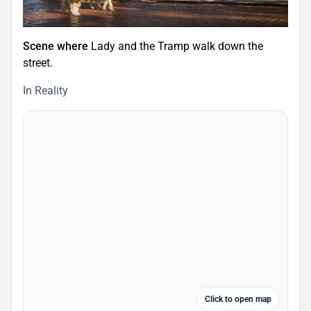
Scene where
Lady and the Tramp walk down the
street.
In Reality
Click to open map