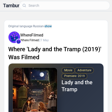
Tambur
Original language Russian
-
show
WhereFilmed
Where Filmed
27 May
Where 'Lady and the Tramp (2019)'
Was Filmed
Movie
Adventure
Premiere: 2019
Lady and the
Tramp