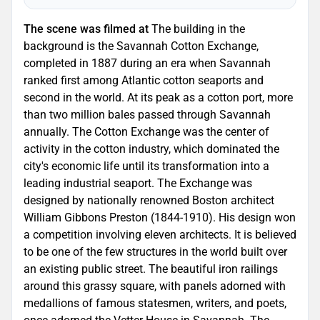
The scene was filmed at
The building in the
background is the Savannah Cotton Exchange,
completed in 1887 during an era when Savannah
ranked first among Atlantic cotton seaports and
second in the world. At its peak as a cotton port, more
than two million bales passed through Savannah
annually. The Cotton Exchange was the center of
activity in the cotton industry, which dominated the
city's economic life until its transformation into a
leading industrial seaport. The Exchange was
designed by nationally renowned Boston architect
William Gibbons Preston (1844-1910). His design won
a competition involving eleven architects. It is believed
to be one of the few structures in the world built over
an existing public street. The beautiful iron railings
around this grassy square, with panels adorned with
medallions of famous statesmen, writers, and poets,