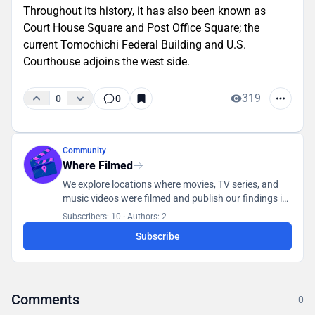
Throughout its history, it has also been known as
Court House Square and Post Office Square; the
current Tomochichi Federal Building and U.S.
Courthouse adjoins the west side.
319
0
0
Community
Where Filmed
We explore locations where movies, TV series, and
music videos were filmed and publish our findings in
a database accessible to all users.
Subscribers: 10
·
Authors: 2
Subscribe
Comments
0