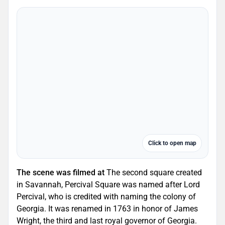
Click to open map
The scene was filmed at
The second square created
in Savannah, Percival Square was named after Lord
Percival, who is credited with naming the colony of
Georgia. It was renamed in 1763 in honor of James
Wright, the third and last royal governor of Georgia.