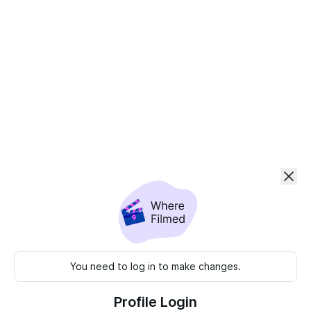
You need to log in to make changes.
Profile Login