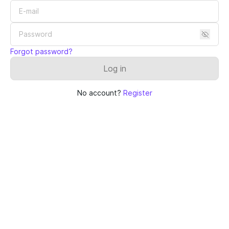
Forgot password?
Log in
No account?
Register