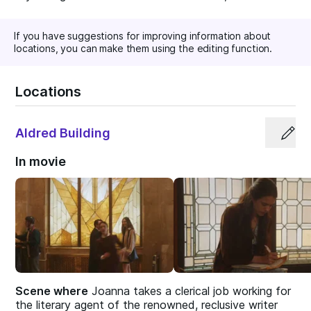
If you have suggestions for improving information about
locations, you can make them using the editing function.
Locations
Aldred Building
In movie
Scene where
Joanna takes a clerical job working for
the literary agent of the renowned, reclusive writer