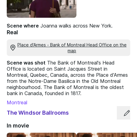
Scene where
Joanna walks across New York.
Real
Place d'Armes - Bank of Montreal Head Office on the
map
Scene was shot
The Bank of Montreal's Head
Office is located on Saint Jacques Street in
Montreal, Quebec, Canada, across the Place d'Armes
from the Notre-Dame Basilica in the Old Montreal
neighbourhood. The Bank of Montreal is the oldest
bank in Canada, founded in 1817.
Montreal
The Windsor Ballrooms
In movie