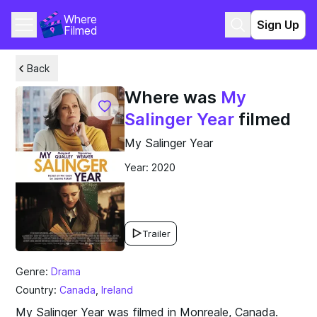
Where 
Sign Up
Filmed
Back
Where was
My
Salinger Year
filmed
My Salinger Year
Year: 2020
Trailer
Genre:
Drama
Country:
Canada
,
Ireland
My Salinger Year was filmed in Monreale, Canada.