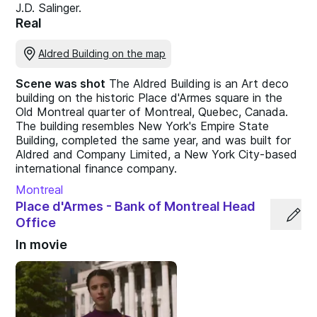
J.D. Salinger.
Real
Aldred Building on the map
Scene was shot
The Aldred Building is an Art deco
building on the historic Place d'Armes square in the
Old Montreal quarter of Montreal, Quebec, Canada.
The building resembles New York's Empire State
Building, completed the same year, and was built for
Aldred and Company Limited, a New York City-based
international finance company.
Montreal
Place d'Armes - Bank of Montreal Head
Office
In movie