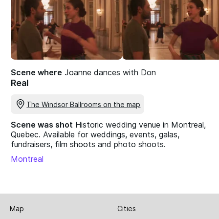
Scene where
Joanne dances with Don
Real
The Windsor Ballrooms on the map
Scene was shot
Historic wedding venue in Montreal,
Quebec. Available for weddings, events, galas,
fundraisers, film shoots and photo shoots.
Montreal
Map
Cities