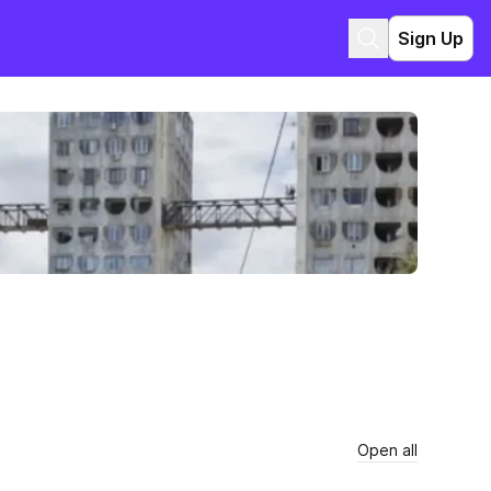
Sign Up
Open all