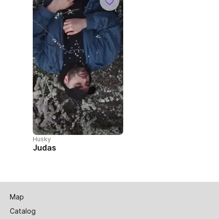
Husky
Judas
Map
Catalog