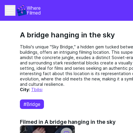
Where 
Filmed
A bridge hanging in the sky
Tbilisi's unique "Sky Bridge," a hidden gem tucked betw
buildings, offers an intriguing filming location. This sus
amidst the concrete jungle, exudes a distinct Soviet-era
and surrounding stark residential blocks create a visual
setting, ideal for films and series seeking an authentic 
interesting fact about this location is its representation o
evolution, where the old meets the new, making it a symbo
and cultural resilience.
City:
Tbilisi
#Bridge
Filmed in A bridge hanging in the sky