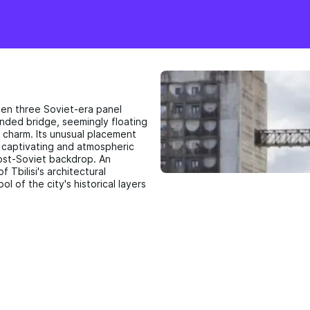
een three Soviet-era panel
pended bridge, seemingly floating
 charm. Its unusual placement
ly captivating and atmospheric
post-Soviet backdrop. An
f Tbilisi's architectural
l of the city's historical layers