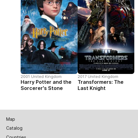
2001 United Kingdom
2017 United Kingdom
Harry Potter and the
Transformers: The
Sorcerer's Stone
Last Knight
Map
Catalog
Countries