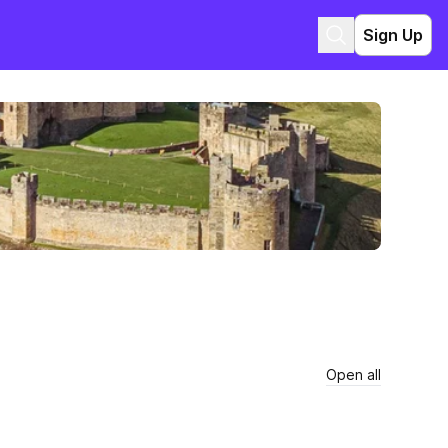
Sign Up
Open all