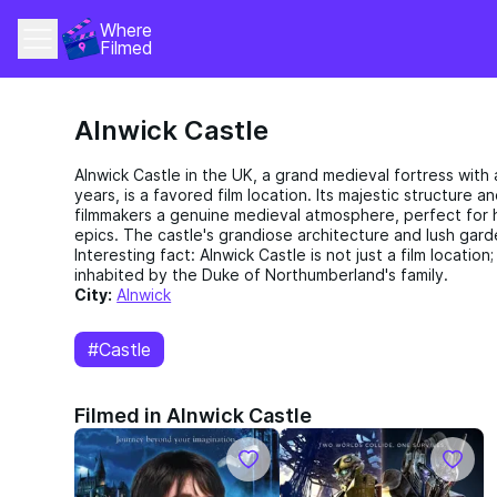
Where 
Filmed
Alnwick Castle
Alnwick Castle in the UK, a grand medieval fortress with
years, is a favored film location. Its majestic structure a
filmmakers a genuine medieval atmosphere, perfect for h
epics. The castle's grandiose architecture and lush gard
Interesting fact: Alnwick Castle is not just a film location; i
inhabited by the Duke of Northumberland's family.
City:
Alnwick
#Castle
Filmed in Alnwick Castle