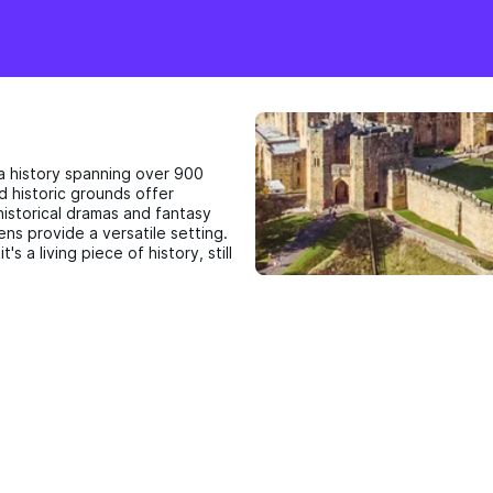
 a history spanning over 900
nd historic grounds offer
istorical dramas and fantasy
ens provide a versatile setting.
t's a living piece of history, still