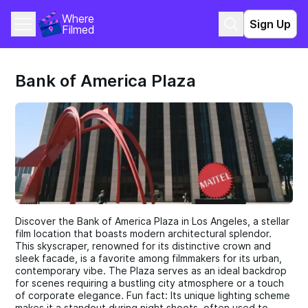
Where 
Sign Up
Filmed
Bank of America Plaza
Discover the Bank of America Plaza in Los Angeles, a stellar
film location that boasts modern architectural splendor.
This skyscraper, renowned for its distinctive crown and
sleek facade, is a favorite among filmmakers for its urban,
contemporary vibe. The Plaza serves as an ideal backdrop
for scenes requiring a bustling city atmosphere or a touch
of corporate elegance. Fun fact: Its unique lighting scheme
makes it a standout during night shoots, often used to