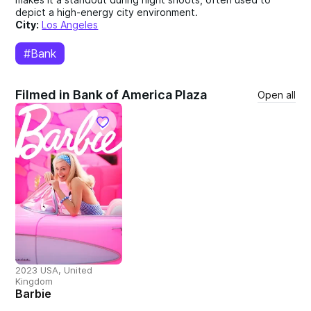
depict a high-energy city environment.
City:
Los Angeles
#Bank
Filmed in Bank of America Plaza
Open all
2023 USA, United
Kingdom
Barbie