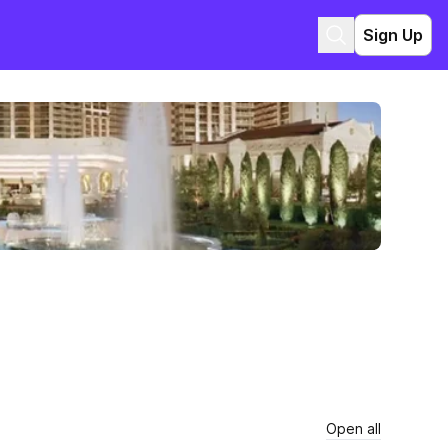
Sign Up
Open all