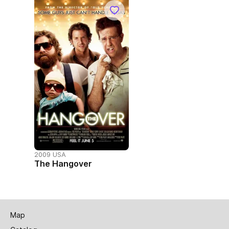
2009 USA
The Hangover
Map