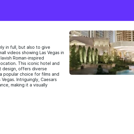
y in full, but also to give
 small videos showing Las Vegas in
s lavish Roman-inspired
location. This iconic hotel and
t design, offers diverse
 a popular choice for films and
 Vegas. Intriguingly, Caesars
ance, making it a visually