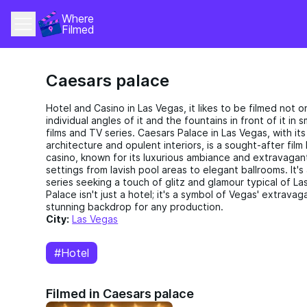
Where 
Filmed
Caesars palace
Hotel and Casino in Las Vegas, it likes to be filmed not onl
individual angles of it and the fountains in front of it in
films and TV series. Caesars Palace in Las Vegas, with it
architecture and opulent interiors, is a sought-after film 
casino, known for its luxurious ambiance and extravagan
settings from lavish pool areas to elegant ballrooms. It's
series seeking a touch of glitz and glamour typical of Las
Palace isn't just a hotel; it's a symbol of Vegas' extravag
stunning backdrop for any production.
City:
Las Vegas
#Hotel
Filmed in Caesars palace