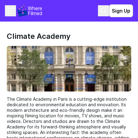
Where 
Sign Up
Filmed
Climate Academy
The Climate Academy in Paris is a cutting-edge institution
dedicated to environmental education and innovation. Its
modern architecture and eco-friendly design make it an
inspiring filming location for movies, TV shows, and music
videos. Directors and studios are drawn to the Climate
Academy for its forward-thinking atmosphere and visually
striking spaces. An interesting fact: the academy often
hosts international conferences on climate change, adding