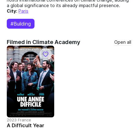
a global significance to its already impactful presence.
City:
Paris
#Building
Filmed in Climate Academy
Open all
2023 France
A Difficult Year