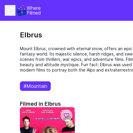
Where 
Filmed
Elbrus
Mount Elbrus, crowned with eternal snow, offers an epic
fantasy world. Its majestic silence, harsh ridges, and s
scenes from thrillers, war epics, and adventure films. Fi
beauty and altitude mystique. Fun fact: Elbrus was used 
modern films to portray both the Alps and extraterrestria
#Mountain
Filmed in Elbrus