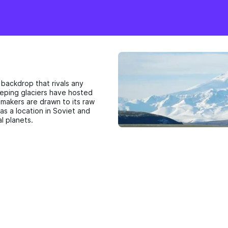
 backdrop that rivals any
weeping glaciers have hosted
lmmakers are drawn to its raw
as a location in Soviet and
l planets.