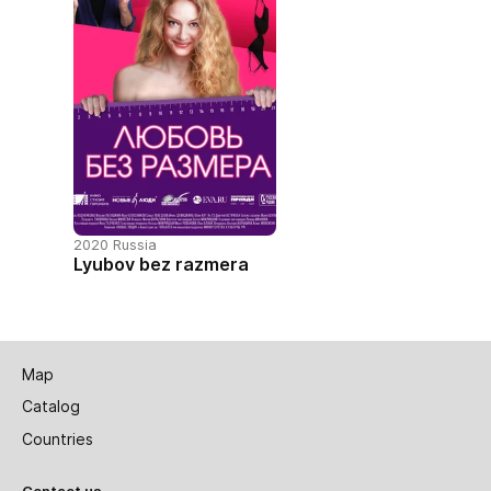
2020 Russia
Lyubov bez razmera
Map
Catalog
Countries