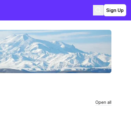
Sign Up
Open all