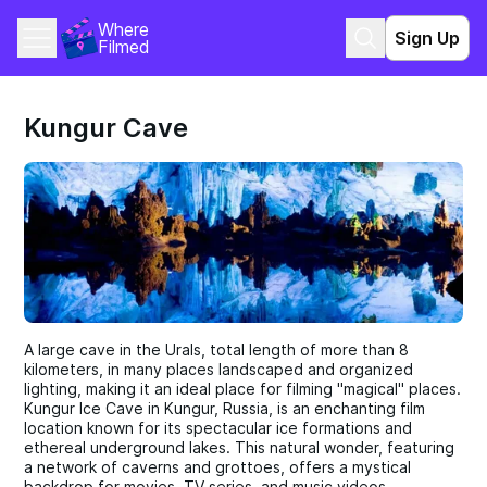
Where 
Sign Up
Filmed
Kungur Cave
A large cave in the Urals, total length of more than 8
kilometers, in many places landscaped and organized
lighting, making it an ideal place for filming "magical" places.
Kungur Ice Cave in Kungur, Russia, is an enchanting film
location known for its spectacular ice formations and
ethereal underground lakes. This natural wonder, featuring
a network of caverns and grottoes, offers a mystical
backdrop for movies, TV series, and music videos.