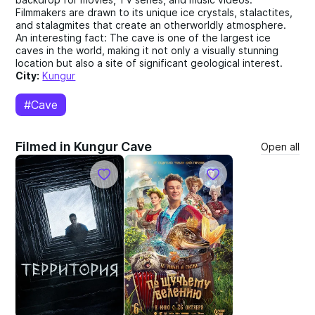
Filmmakers are drawn to its unique ice crystals, stalactites,
and stalagmites that create an otherworldly atmosphere.
An interesting fact: The cave is one of the largest ice
caves in the world, making it not only a visually stunning
location but also a site of significant geological interest.
City:
Kungur
#Cave
Filmed in Kungur Cave
Open all