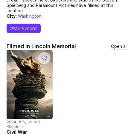
Spielberg and Paramount Pictures have filmed at this
location.
City:
Washington
#Monument
Filmed in Lincoln Memorial
Open all
2024 USA, United
Kingdom
Civil War