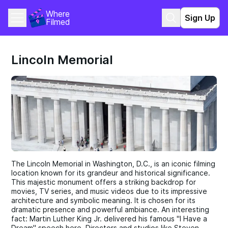
Where 
Sign Up
Filmed
Lincoln Memorial
The Lincoln Memorial in Washington, D.C., is an iconic filming
location known for its grandeur and historical significance.
This majestic monument offers a striking backdrop for
movies, TV series, and music videos due to its impressive
architecture and symbolic meaning. It is chosen for its
dramatic presence and powerful ambiance. An interesting
fact: Martin Luther King Jr. delivered his famous "I Have a
Dream" speech here. Directors and studios like Steven