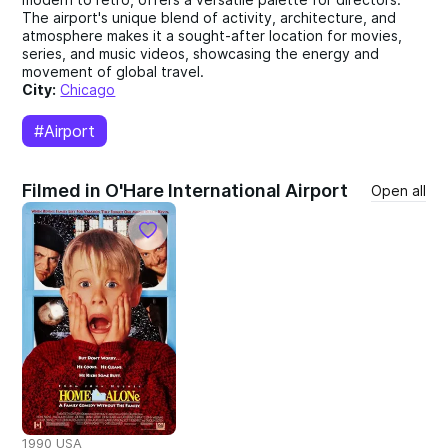
The airport's unique blend of activity, architecture, and
atmosphere makes it a sought-after location for movies,
series, and music videos, showcasing the energy and
movement of global travel.
City:
Chicago
#Airport
Filmed in O'Hare International Airport
Open all
1990 USA