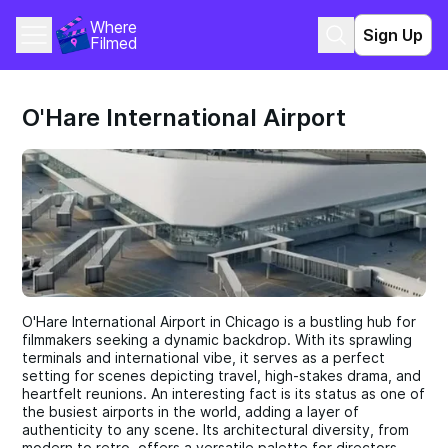
Where 
Sign Up
Filmed
O'Hare International Airport
O'Hare International Airport in Chicago is a bustling hub for
filmmakers seeking a dynamic backdrop. With its sprawling
terminals and international vibe, it serves as a perfect
setting for scenes depicting travel, high-stakes drama, and
heartfelt reunions. An interesting fact is its status as one of
the busiest airports in the world, adding a layer of
authenticity to any scene. Its architectural diversity, from
modern to retro, offers a versatile palette for directors.