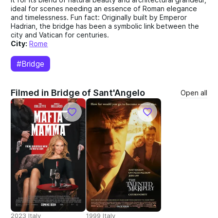
ideal for scenes needing an essence of Roman elegance
and timelessness. Fun fact: Originally built by Emperor
Hadrian, the bridge has been a symbolic link between the
city and Vatican for centuries.
City:
Rome
#Bridge
Filmed in Bridge of Sant'Angelo
Open all
2023 Italy
1999 Italy