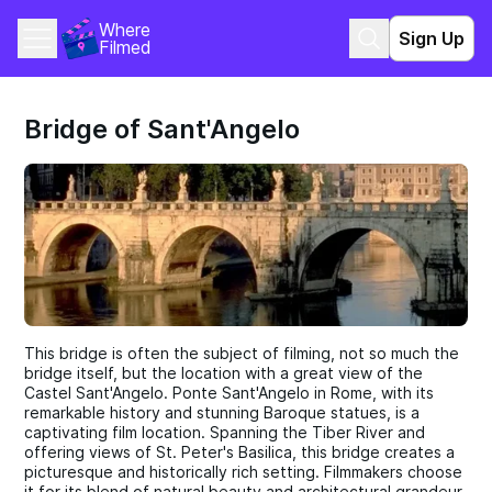
Where 
Sign Up
Filmed
Bridge of Sant'Angelo
This bridge is often the subject of filming, not so much the
bridge itself, but the location with a great view of the
Castel Sant'Angelo. Ponte Sant'Angelo in Rome, with its
remarkable history and stunning Baroque statues, is a
captivating film location. Spanning the Tiber River and
offering views of St. Peter's Basilica, this bridge creates a
picturesque and historically rich setting. Filmmakers choose
it for its blend of natural beauty and architectural grandeur,