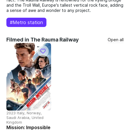
and the Troll Wall, Europe's tallest vertical rock face, adding
a sense of awe and wonder to any project.
#Metro station
Filmed in The Rauma Railway
Open all
2023 Italy, Norway,
Saudi Arabia, United
Kingdom
Mission: Impossible