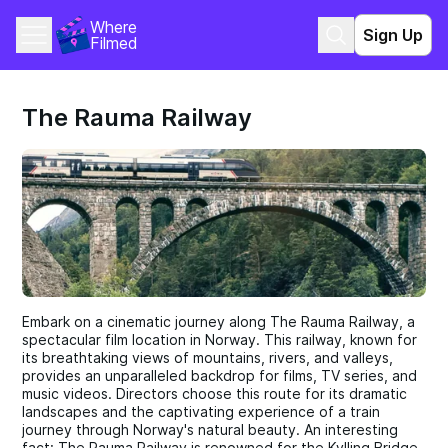
Where 
Sign Up
Filmed
The Rauma Railway
Embark on a cinematic journey along The Rauma Railway, a
spectacular film location in Norway. This railway, known for
its breathtaking views of mountains, rivers, and valleys,
provides an unparalleled backdrop for films, TV series, and
music videos. Directors choose this route for its dramatic
landscapes and the captivating experience of a train
journey through Norway's natural beauty. An interesting
fact: The Rauma Railway is renowned for the Kylling Bridge