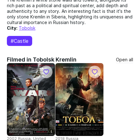
rich past as a political and spiritual center, add depth and
authenticity to any story. An interesting fact is that it's the
only stone Kremlin in Siberia, highlighting its uniqueness and
cultural importance in Russian history.
City:
Tobolsk
#Castle
Filmed in Tobolsk Kremlin
Open all
2002 Russia, United
2018 Russia