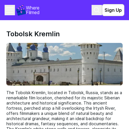
Where 
Sign Up
Filmed
Tobolsk Kremlin
The Tobolsk Kremlin, located in Tobolsk, Russia, stands as a
remarkable film location, cherished for its majestic Siberian
architecture and historical significance. This ancient
fortress, perched atop a hill overlooking the Irtysh River,
offers filmmakers a unique blend of natural beauty and
architectural grandeur, making it an ideal backdrop for
historical dramas, fantasy sequences, and documentaries.
The Kremlin's white stone walls and towers, alongside its